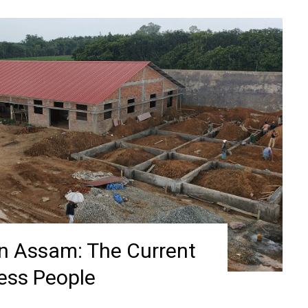
in Assam: The Current
less People