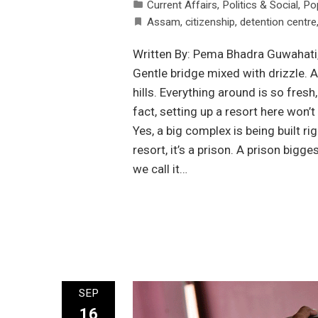
Current Affairs
,
Politics & Social
,
Po
Assam
,
citizenship
,
detention centre
Written By: Pema Bhadra Guwahati, 
Gentle bridge mixed with drizzle. A
hills. Everything around is so fresh
fact, setting up a resort here won’
Yes, a big complex is being built rig
resort, it’s a prison. A prison bigg
we call it…
SEP
16