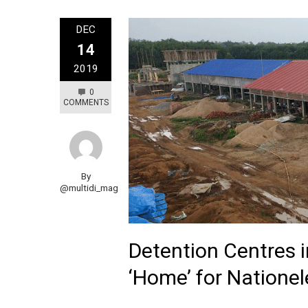
DEC
14
2019
0
COMMENTS
By
@multidi_mag
Detention Centres 
‘Home’ for Natione