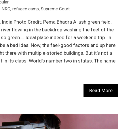
pular
,
NRC
,
refugee camp
,
Supreme Court
India Photo Credit: Pema Bhadra A lush green field.
 river flowing in the backdrop washing the feet of the
, so green…. Ideal place indeed for a weekend trip. In
t be a bad idea. Now, the feel-good factors end up here.
ht there with multiple-storied buildings. But it’s not a
est in its class. World’s number two in status. The name
Read More