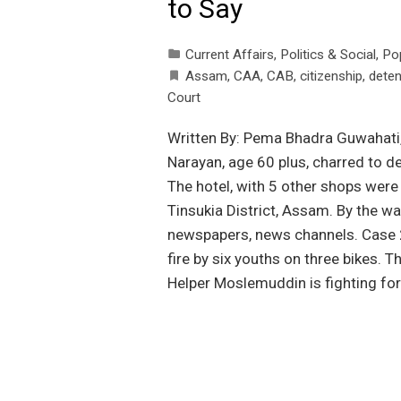
to Say
Current Affairs
,
Politics & Social
,
Po
Assam
,
CAA
,
CAB
,
citizenship
,
deten
Court
Written By: Pema Bhadra Guwahati
Narayan, age 60 plus, charred to de
The hotel, with 5 other shops were 
Tinsukia District, Assam. By the way
newspapers, news channels. Case 2
fire by six youths on three bikes. T
Helper Moslemuddin is fighting for