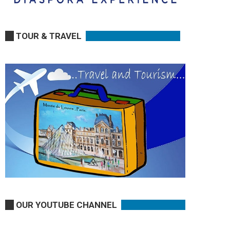
TOUR & TRAVEL
OUR YOUTUBE CHANNEL