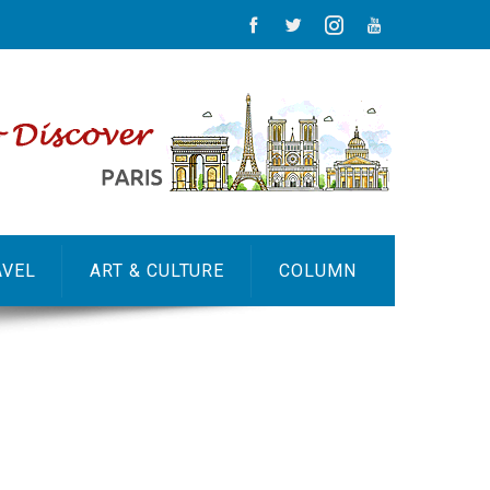
AVEL
ART & CULTURE
COLUMN