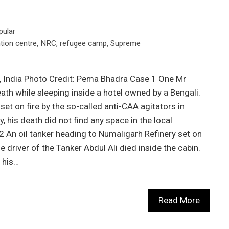
pular
tion centre
,
NRC
,
refugee camp
,
Supreme
, India Photo Credit: Pema Bhadra Case 1 One Mr
ath while sleeping inside a hotel owned by a Bengali.
set on fire by the so-called anti-CAA agitators in
, his death did not find any space in the local
 An oil tanker heading to Numaligarh Refinery set on
he driver of the Tanker Abdul Ali died inside the cabin.
 his…
Read More