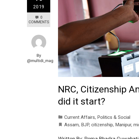
2019
0
COMMENTS
By
@multidi_mag
NRC, Citizenship A
did it start?
Current Affairs
,
Politics & Social
Assam
,
BJP
,
citizenship
,
Manipur
,
mi
Written By: Pema Bhadra Guwahati,