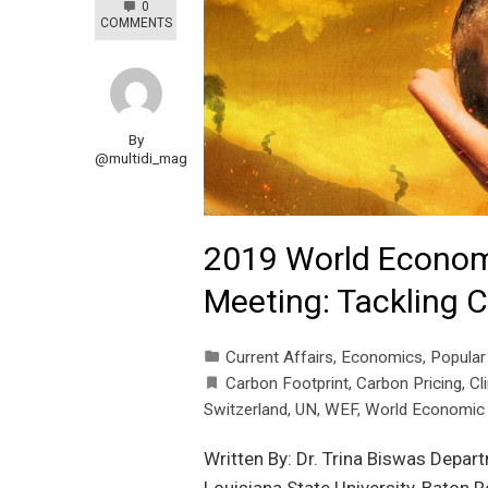
0
COMMENTS
By
@multidi_mag
2019 World Econom
Meeting: Tackling 
Current Affairs
,
Economics
,
Popular
Carbon Footprint
,
Carbon Pricing
,
Cl
Switzerland
,
UN
,
WEF
,
World Economic
Written By: Dr. Trina Biswas Depar
Louisiana State University, Baton 