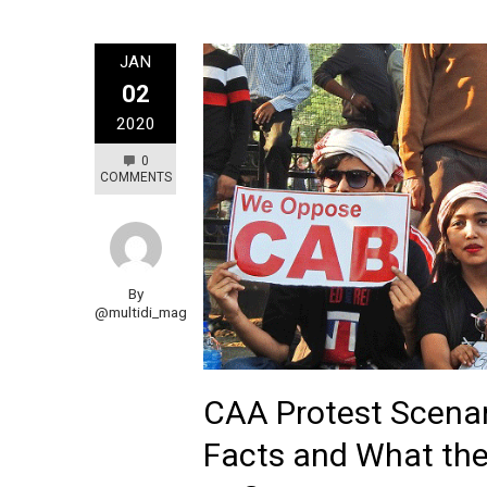
JAN
02
2020
0
COMMENTS
By
@multidi_mag
CAA Protest Scenar
Facts and What the 