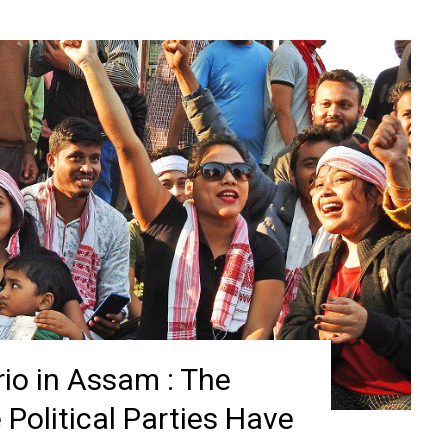
io in Assam : The
Political Parties Have