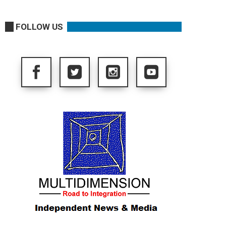
FOLLOW US