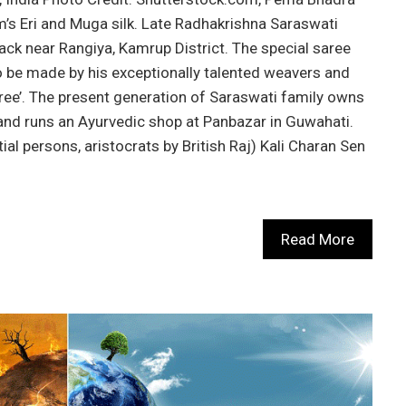
m’s Eri and Muga silk. Late Radhakrishna Saraswati
ck near Rangiya, Kamrup District. The special saree
be made by his exceptionally talented weavers and
ree’. The present generation of Saraswati family owns
 and runs an Ayurvedic shop at Panbazar in Guwahati.
ntial persons, aristocrats by British Raj) Kali Charan Sen
Read More