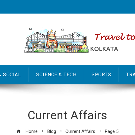
& SOCIAL
SCIENCE & TECH
SPORTS
TR
Current Affairs
Home
Blog
Current Affairs
Page 5