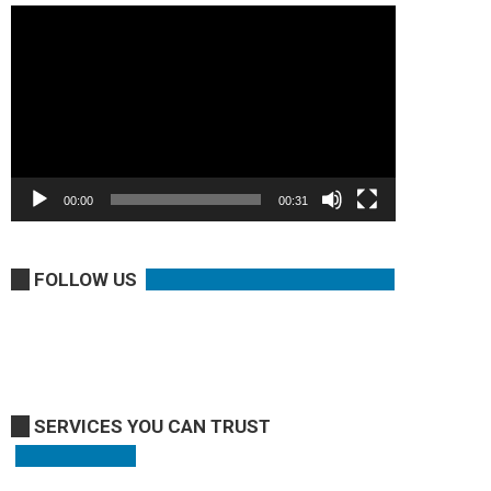
Video
Player
00:00
00:31
FOLLOW US
SERVICES YOU CAN TRUST