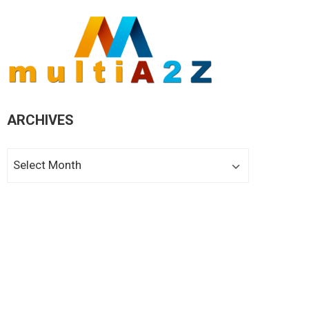
ARCHIVES
Archives