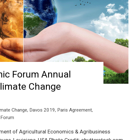
ic Forum Annual
Climate Change
imate Change
,
Davos 2019
,
Paris Agreement
,
 Forum
tment of Agricultural Economics & Agribusiness
Rouge, Louisiana, USA Photo Credit: shutterstock.com