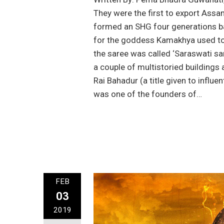
They were the first to export Assa
formed an SHG four generations ba
for the goddess Kamakhya used to 
the saree was called ‘Saraswati sa
a couple of multistoried buildings
Rai Bahadur (a title given to influe
was one of the founders of…
FEB
03
2019