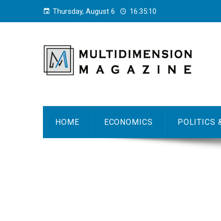
Thursday, August 6
16:35:11
HOME
ECONOMICS
POLITICS 