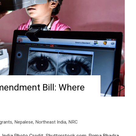
mendment Bill: Where
grants
,
Nepalese
,
Northeast India
,
NRC
 India Photo Credit: Shutterstock.com, Pema Bhadra