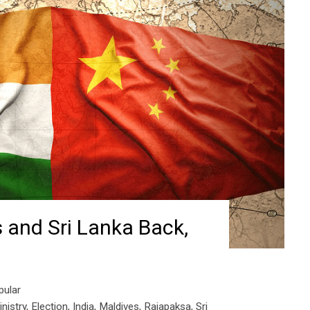
 and Sri Lanka Back,
pular
nistry
,
Election
,
India
,
Maldives
,
Rajapaksa
,
Sri