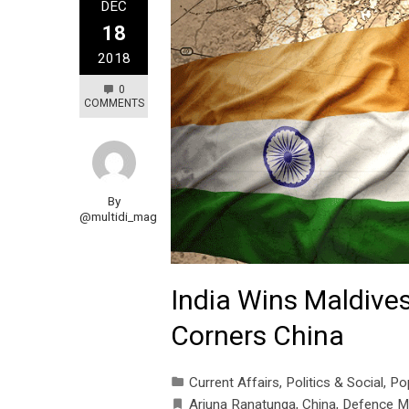
DEC
18
2018
0
COMMENTS
By
@multidi_mag
India Wins Maldives
Corners China
Current Affairs
,
Politics & Social
,
Po
Arjuna Ranatunga
,
China
,
Defence Mi