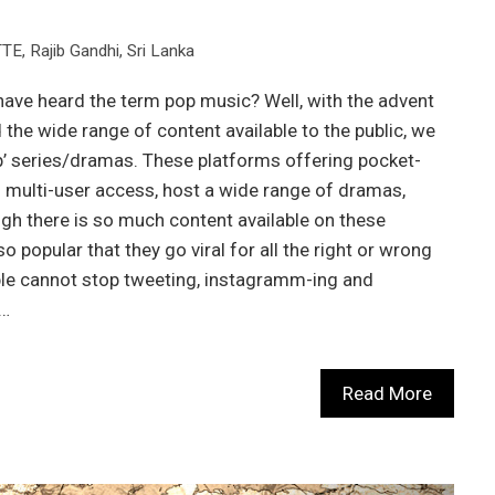
TTE
,
Rajib Gandhi
,
Sri Lanka
have heard the term pop music? Well, with the advent
the wide range of content available to the public, we
’ series/dramas. These platforms offering pocket-
 multi-user access, host a wide range of dramas,
h there is so much content available on these
popular that they go viral for all the right or wrong
ple cannot stop tweeting, instagramm-ing and
e…
Read More