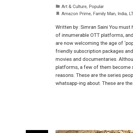
Art & Culture
,
Popular
Amazon Prime
,
Family Man
,
India
,
L
Written by :Simran Saini You must 
of innumerable OTT platforms, and 
are now welcoming the age of ‘pop
friendly subscription packages and
movies and documentaries. Althoug
platforms, a few of them become so 
reasons. These are the series peo
whatsapp-ing about. These are th