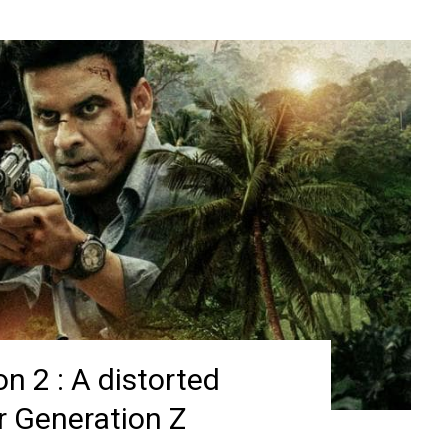
n 2 : A distorted
or Generation Z