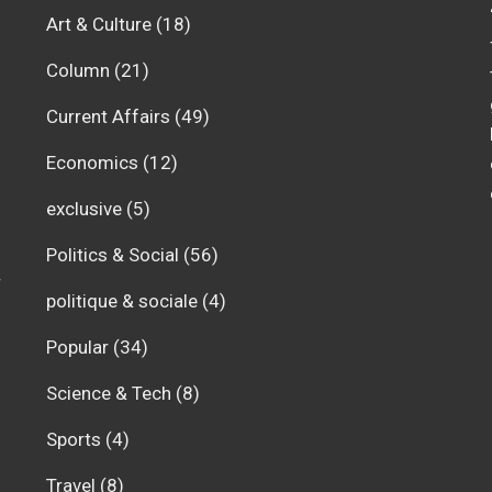
Art & Culture
(18)
Column
(21)
Current Affairs
(49)
Economics
(12)
exclusive
(5)
Politics & Social
(56)
r
politique & sociale
(4)
Popular
(34)
Science & Tech
(8)
Sports
(4)
Travel
(8)