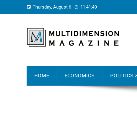
Thursday, August 6
11:41:41
HOME
ECONOMICS
POLITICS 