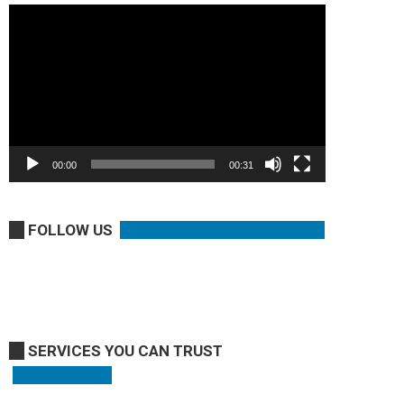
Video
Player
00:00
00:31
FOLLOW US
SERVICES YOU CAN TRUST