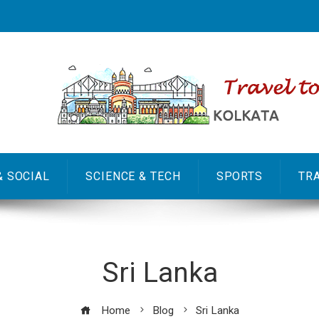
& SOCIAL
SCIENCE & TECH
SPORTS
TR
Sri Lanka
Home
Blog
Sri Lanka