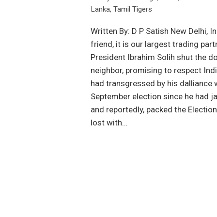
Lanka
,
Tamil Tigers
Written By: D P Satish New Delhi, I
friend, it is our largest trading pa
President Ibrahim Solih shut the do
neighbor, promising to respect Ind
had transgressed by his dalliance
September election since he had jail
and reportedly, packed the Electio
lost with…