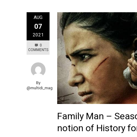
AUG
07
2021
0
COMMENTS
By
@multidi_mag
Family Man – Seaso
notion of History f