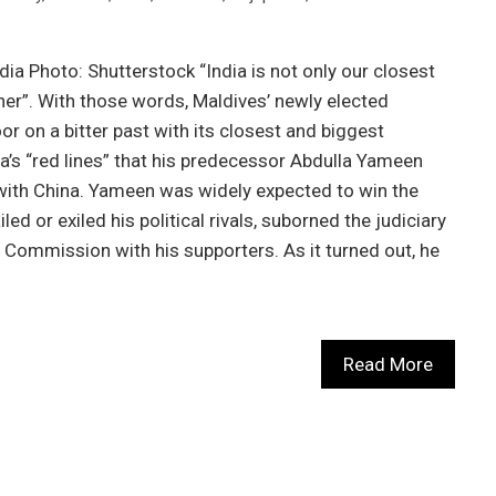
ndia Photo: Shutterstock “India is not only our closest
rtner”. With those words, Maldives’ newly elected
or on a bitter past with its closest and biggest
ia’s “red lines” that his predecessor Abdulla Yameen
 with China. Yameen was widely expected to win the
ed or exiled his political rivals, suborned the judiciary
n Commission with his supporters. As it turned out, he
Read More