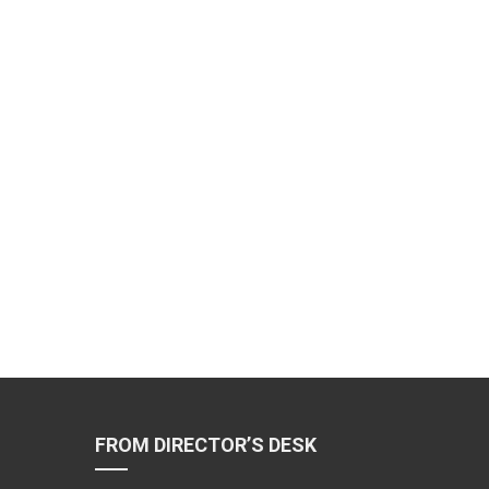
FROM DIRECTOR’S DESK