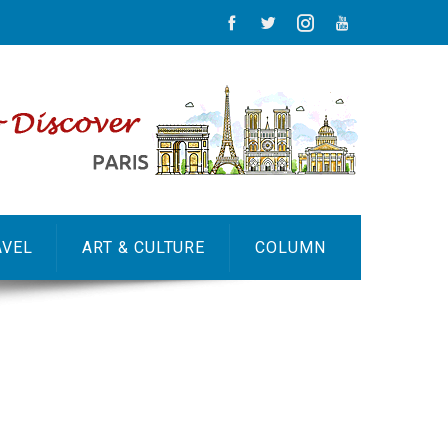
AVEL
ART & CULTURE
COLUMN