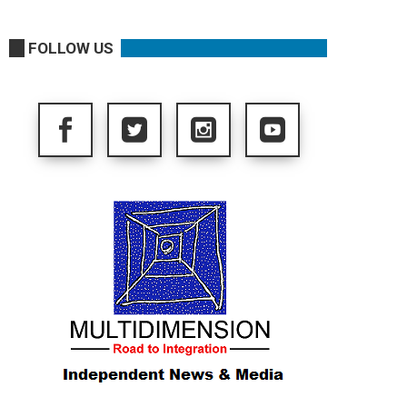
FOLLOW US