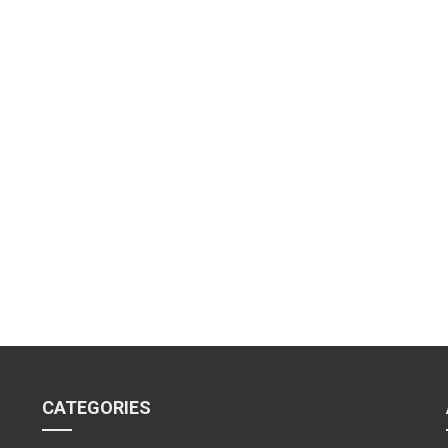
CATEGORIES