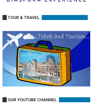
TOUR & TRAVEL
OUR YOUTUBE CHANNEL