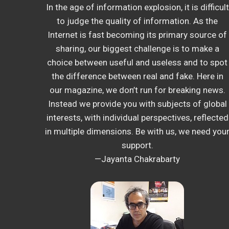
In the age of information explosion, it is difficult
to judge the quality of information. As the
Internet is fast becoming its primary source of
sharing, our biggest challenge is to make a
choice between useful and useless and to spot
the difference between real and fake. Here in
our magazine, we don’t run for breaking news.
Instead we provide you with subjects of global
interests, with individual perspectives, reflected
in multiple dimensions. Be with us, we need you
support.
—Jayanta Chakrabarty