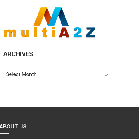
ARCHIVES
Archives
ABOUT US