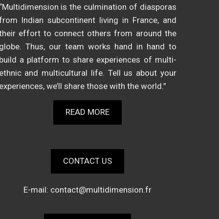
“Multidimension is the culmination of diasporas
from Indian subcontinent living in France, and
their effort to connect others from around the
globe. Thus, our team works hand in hand to
build a platform to share experiences of multi-
ethnic and multicultural life. Tell us about your
experiences, we’ll share those with the world.”
READ MORE
CONTACT US
E-mail:
contact@multidimension.fr