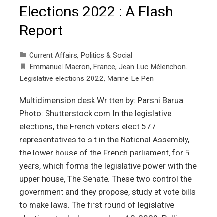
Elections 2022 : A Flash
Report
Current Affairs
,
Politics & Social
Emmanuel Macron
,
France
,
Jean Luc Mélenchon
,
Legislative elections 2022
,
Marine Le Pen
Multidimension desk Written by: Parshi Barua
Photo: Shutterstock.com In the legislative
elections, the French voters elect 577
representatives to sit in the National Assembly,
the lower house of the French parliament, for 5
years, which forms the legislative power with the
upper house, The Senate. These two control the
government and they propose, study et vote bills
to make laws. The first round of legislative