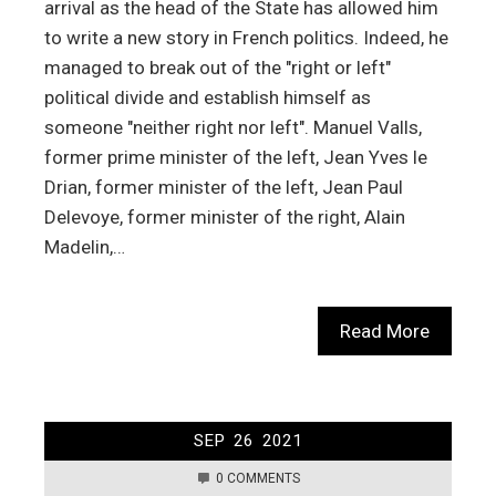
arrival as the head of the State has allowed him
to write a new story in French politics. Indeed, he
managed to break out of the "right or left"
political divide and establish himself as
someone "neither right nor left". Manuel Valls,
former prime minister of the left, Jean Yves le
Drian, former minister of the left, Jean Paul
Delevoye, former minister of the right, Alain
Madelin,…
Read More
SEP
26
2021
0 COMMENTS