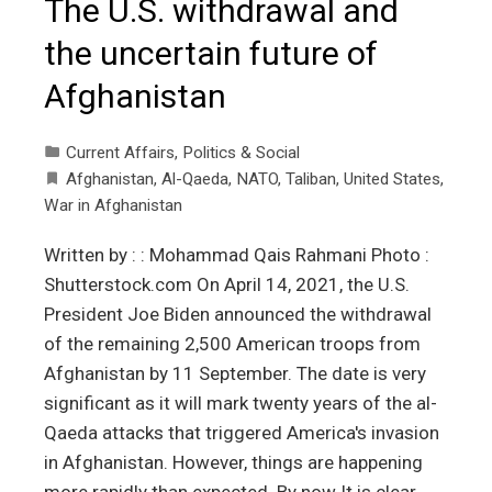
The U.S. withdrawal and
the uncertain future of
Afghanistan
Current Affairs
,
Politics & Social
Afghanistan
,
Al-Qaeda
,
NATO
,
Taliban
,
United States
,
War in Afghanistan
Written by : : Mohammad Qais Rahmani Photo :
Shutterstock.com On April 14, 2021, the U.S.
President Joe Biden announced the withdrawal
of the remaining 2,500 American troops from
Afghanistan by 11 September. The date is very
significant as it will mark twenty years of the al-
Qaeda attacks that triggered America's invasion
in Afghanistan. However, things are happening