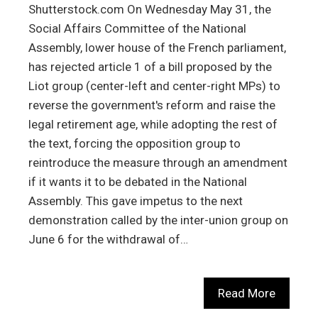
Shutterstock.com On Wednesday May 31, the
Social Affairs Committee of the National
Assembly, lower house of the French parliament,
has rejected article 1 of a bill proposed by the
Liot group (center-left and center-right MPs) to
reverse the government's reform and raise the
legal retirement age, while adopting the rest of
the text, forcing the opposition group to
reintroduce the measure through an amendment
if it wants it to be debated in the National
Assembly. This gave impetus to the next
demonstration called by the inter-union group on
June 6 for the withdrawal of…
Read More