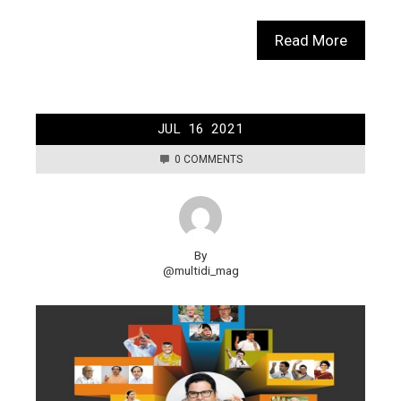
Read More
JUL
16
2021
0 COMMENTS
By
@multidi_mag