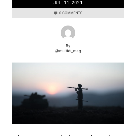
JUL
11
2021
0 COMMENTS
By
@multidi_mag