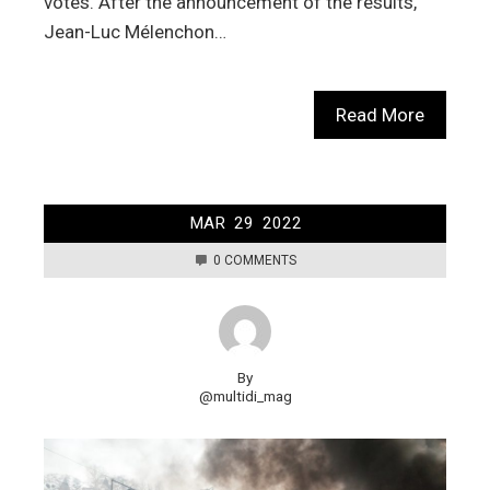
votes. After the announcement of the results,
Jean-Luc Mélenchon…
Read More
MAR
29
2022
0 COMMENTS
By
@multidi_mag