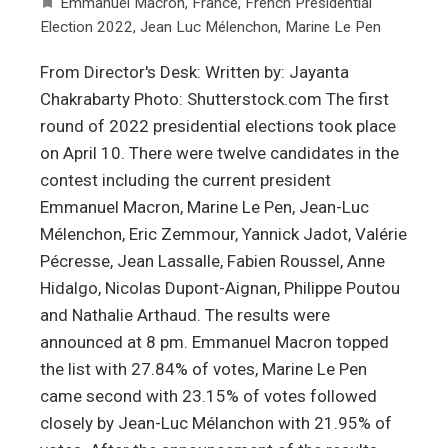
Emmanuel Macron
,
France
,
French Presidential
Election 2022
,
Jean Luc Mélenchon
,
Marine Le Pen
From Director's Desk: Written by: Jayanta
Chakrabarty Photo: Shutterstock.com The first
round of 2022 presidential elections took place
on April 10. There were twelve candidates in the
contest including the current president
Emmanuel Macron, Marine Le Pen, Jean-Luc
Mélenchon, Eric Zemmour, Yannick Jadot, Valérie
Pécresse, Jean Lassalle, Fabien Roussel, Anne
Hidalgo, Nicolas Dupont-Aignan, Philippe Poutou
and Nathalie Arthaud. The results were
announced at 8 pm. Emmanuel Macron topped
the list with 27.84% of votes, Marine Le Pen
came second with 23.15% of votes followed
closely by Jean-Luc Mélanchon with 21.95% of