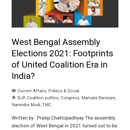
West Bengal Assembly
Elections 2021: Footprints
of United Coalition Era in
India?
Current Affairs
,
Politics & Social
BJP
,
Coalition politics
,
Congress
,
Mamata Banerjee
,
Narendra Modi
,
TMC
Written by : Pratip Chattopadhyay The assembly
election of West Bengal in 2021 turned out to be