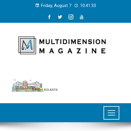
Friday, August 7
10:41:34