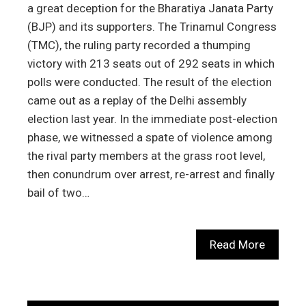
a great deception for the Bharatiya Janata Party
(BJP) and its supporters. The Trinamul Congress
(TMC), the ruling party recorded a thumping
victory with 213 seats out of 292 seats in which
polls were conducted. The result of the election
came out as a replay of the Delhi assembly
election last year. In the immediate post-election
phase, we witnessed a spate of violence among
the rival party members at the grass root level,
then conundrum over arrest, re-arrest and finally
bail of two…
Read More