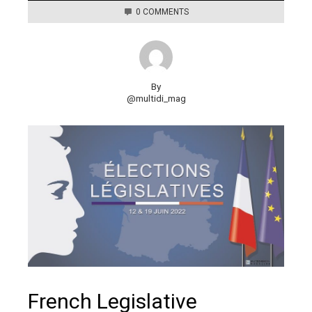
0 COMMENTS
By
@multidi_mag
French Legislative