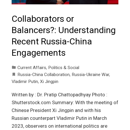
Collaborators or
Balancers?: Understanding
Recent Russia-China
Engagements
Current Affairs
,
Politics & Social
Russia-China Collaboration
,
Russia-Ukraine War
,
Vladimir Putin
,
Xi Jingpin
Written by : Dr. Pratip Chattopadhyay Photo :
Shutterstock.com Summary: With the meeting of
Chinese President Xi Jingpin and with his
Russian counterpart Vladimir Putin in March
2023, observers on international politics are