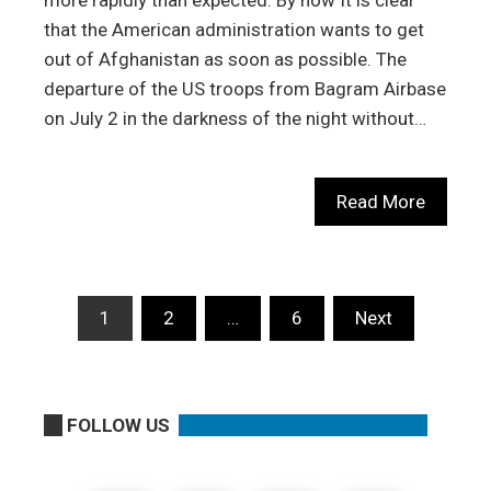
more rapidly than expected. By now It is clear
that the American administration wants to get
out of Afghanistan as soon as possible. The
departure of the US troops from Bagram Airbase
on July 2 in the darkness of the night without…
Read More
Posts
1
2
…
6
Next
pagination
FOLLOW US