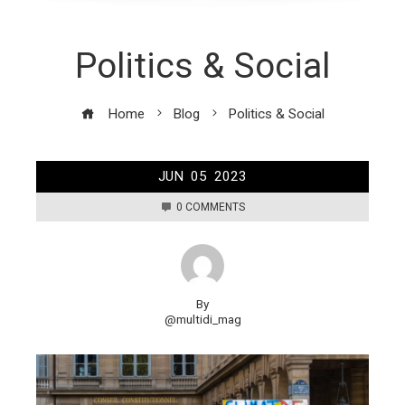
Politics & Social
Home
Blog
Politics & Social
JUN
05
2023
0 COMMENTS
By
@multidi_mag