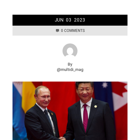
JUN
03
2023
0 COMMENTS
By
@multidi_mag