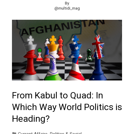
By
@multidi_mag
From Kabul to Quad: In
Which Way World Politics is
Heading?
Current Affairs
,
Politics & Social