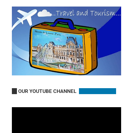
OUR YOUTUBE CHANNEL
Video
Player