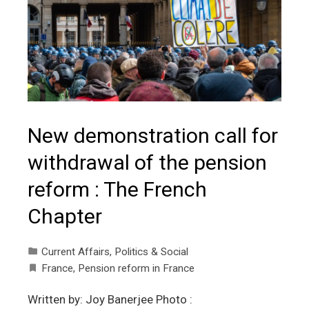
New demonstration call for
withdrawal of the pension
reform : The French
Chapter
Current Affairs
,
Politics & Social
France
,
Pension reform in France
Written by: Joy Banerjee Photo :