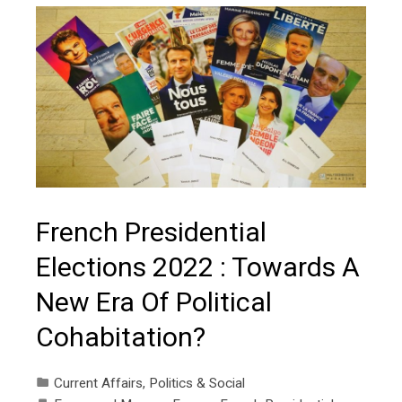
French Presidential
Elections 2022 : Towards A
New Era Of Political
Cohabitation?
Current Affairs
,
Politics & Social