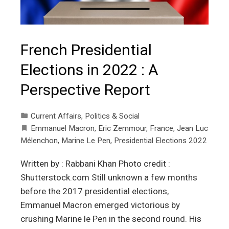
French Presidential
Elections in 2022 : A
Perspective Report
Current Affairs
,
Politics & Social
Emmanuel Macron
,
Eric Zemmour
,
France
,
Jean Luc
Mélenchon
,
Marine Le Pen
,
Presidential Elections 2022
Written by : Rabbani Khan Photo credit :
Shutterstock.com Still unknown a few months
before the 2017 presidential elections,
Emmanuel Macron emerged victorious by
crushing Marine le Pen in the second round. His