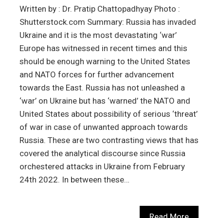
Written by : Dr. Pratip Chattopadhyay Photo :
Shutterstock.com Summary: Russia has invaded
Ukraine and it is the most devastating ‘war’
Europe has witnessed in recent times and this
should be enough warning to the United States
and NATO forces for further advancement
towards the East. Russia has not unleashed a
‘war’ on Ukraine but has ‘warned’ the NATO and
United States about possibility of serious ‘threat’
of war in case of unwanted approach towards
Russia. These are two contrasting views that has
covered the analytical discourse since Russia
orchestered attacks in Ukraine from February
24th 2022. In between these…
Read More