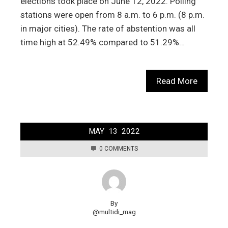
elections took place on June 12, 2022. Polling
stations were open from 8 a.m. to 6 p.m. (8 p.m.
in major cities). The rate of abstention was all
time high at 52.49% compared to 51.29%…
Read More
MAY
13
2022
0 COMMENTS
By
@multidi_mag