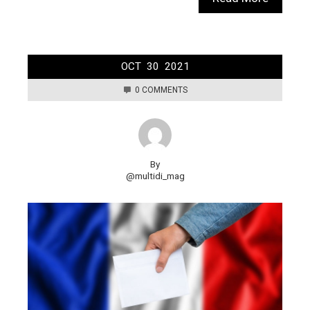
OCT
30
2021
0 COMMENTS
By
@multidi_mag