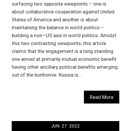
surfacing two opposite viewpoints – one is
about collaborative cooperation against United
States of America and another is about
maintaining the balance in world politics –
building a non—US axis in world politics. Amidst
this two contrasting viewpoints, this article
claims that the engagement is a long standing
one aimed at primarily mutual economic benefit
having other ancillary political benefits emerging
out of the bonhomie. Russia is…
Read More
JUN
27
2022