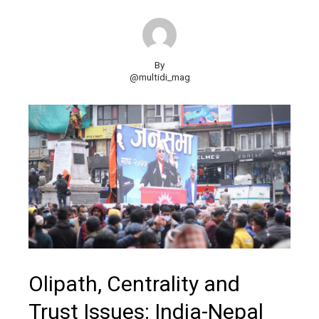
By
@multidi_mag
Olipath, Centrality and
Trust Issues: India-Nepal