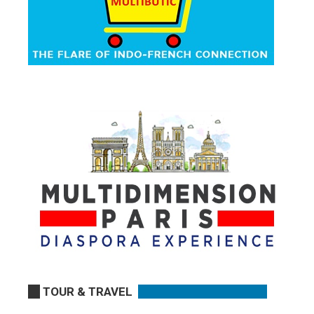
TOUR & TRAVEL