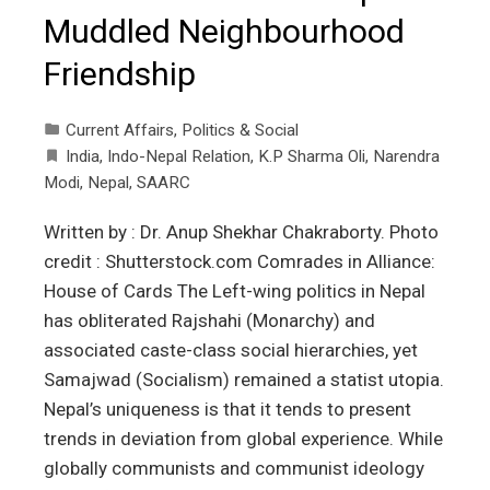
Muddled Neighbourhood
Friendship
Current Affairs
,
Politics & Social
India
,
Indo-Nepal Relation
,
K.P Sharma Oli
,
Narendra
Modi
,
Nepal
,
SAARC
Written by : Dr. Anup Shekhar Chakraborty. Photo
credit : Shutterstock.com Comrades in Alliance:
House of Cards The Left-wing politics in Nepal
has obliterated Rajshahi (Monarchy) and
associated caste-class social hierarchies, yet
Samajwad (Socialism) remained a statist utopia.
Nepal’s uniqueness is that it tends to present
trends in deviation from global experience. While
globally communists and communist ideology