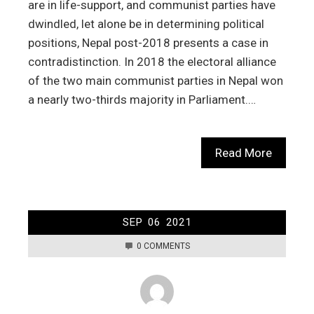
are in life-support, and communist parties have
dwindled, let alone be in determining political
positions, Nepal post-2018 presents a case in
contradistinction. In 2018 the electoral alliance
of the two main communist parties in Nepal won
a nearly two-thirds majority in Parliament.…
Read More
SEP
06
2021
0 COMMENTS