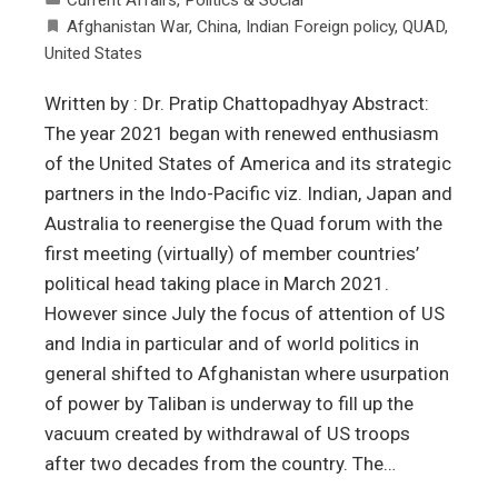
Afghanistan War
,
China
,
Indian Foreign policy
,
QUAD
,
United States
Written by : Dr. Pratip Chattopadhyay Abstract:
The year 2021 began with renewed enthusiasm
of the United States of America and its strategic
partners in the Indo-Pacific viz. Indian, Japan and
Australia to reenergise the Quad forum with the
first meeting (virtually) of member countries’
political head taking place in March 2021.
However since July the focus of attention of US
and India in particular and of world politics in
general shifted to Afghanistan where usurpation
of power by Taliban is underway to fill up the
vacuum created by withdrawal of US troops
after two decades from the country. The…