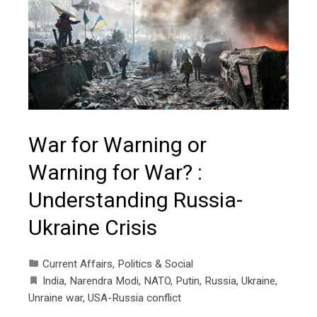
War for Warning or
Warning for War? :
Understanding Russia-
Ukraine Crisis
Current Affairs
,
Politics & Social
India
,
Narendra Modi
,
NATO
,
Putin
,
Russia
,
Ukraine
,
Unraine war
,
USA-Russia conflict