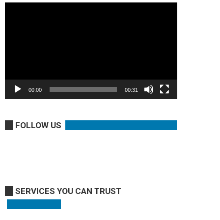
Video
Player
00:00
00:31
FOLLOW US
SERVICES YOU CAN TRUST