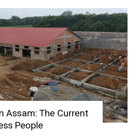
in Assam: The Current
less People