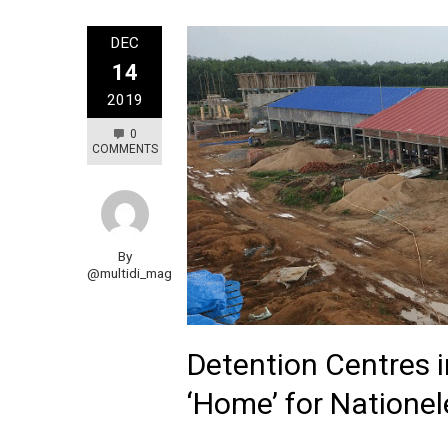
DEC
14
2019
0
COMMENTS
By
@multidi_mag
Detention Centres 
‘Home’ for Natione