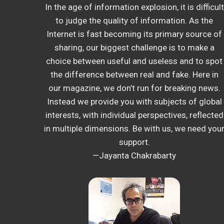
In the age of information explosion, it is difficult
to judge the quality of information. As the
Internet is fast becoming its primary source of
sharing, our biggest challenge is to make a
choice between useful and useless and to spot
the difference between real and fake. Here in
our magazine, we don’t run for breaking news.
Instead we provide you with subjects of global
interests, with individual perspectives, reflected
in multiple dimensions. Be with us, we need you
support.
—Jayanta Chakrabarty