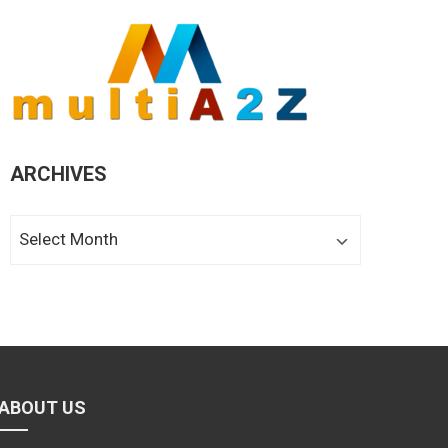
ARCHIVES
Archives
ABOUT US