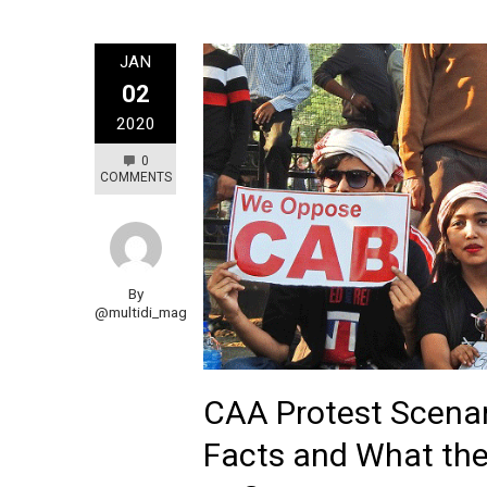
JAN
02
2020
0
COMMENTS
By
@multidi_mag
CAA Protest Scenar
Facts and What the 