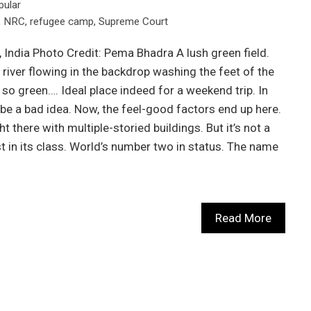
pular
,
NRC
,
refugee camp
,
Supreme Court
India Photo Credit: Pema Bhadra A lush green field.
 river flowing in the backdrop washing the feet of the
, so green…. Ideal place indeed for a weekend trip. In
t be a bad idea. Now, the feel-good factors end up here.
ht there with multiple-storied buildings. But it’s not a
est in its class. World’s number two in status. The name
Read More