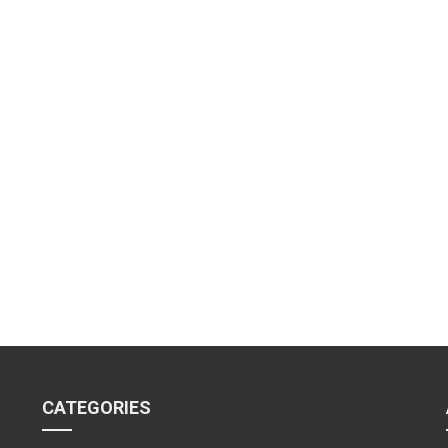
CATEGORIES