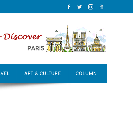
AVEL
ART & CULTURE
COLUMN