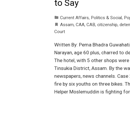
to Say
Current Affairs
,
Politics & Social
,
Po
Assam
,
CAA
,
CAB
,
citizenship
,
deten
Court
Written By: Pema Bhadra Guwahati
Narayan, age 60 plus, charred to de
The hotel, with 5 other shops were 
Tinsukia District, Assam. By the way
newspapers, news channels. Case 2
fire by six youths on three bikes. T
Helper Moslemuddin is fighting for