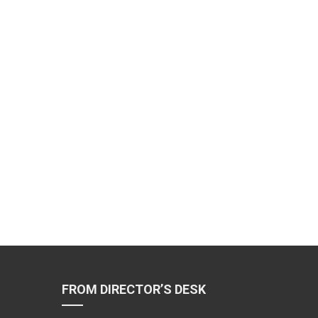
FROM DIRECTOR’S DESK