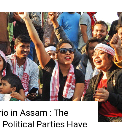
io in Assam : The
Political Parties Have