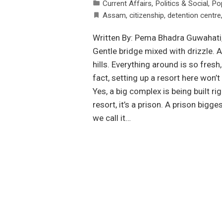
Current Affairs
,
Politics & Social
,
Po
Assam
,
citizenship
,
detention centre
Written By: Pema Bhadra Guwahati, 
Gentle bridge mixed with drizzle. A
hills. Everything around is so fresh
fact, setting up a resort here won’
Yes, a big complex is being built rig
resort, it’s a prison. A prison bigg
we call it…