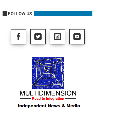
FOLLOW US