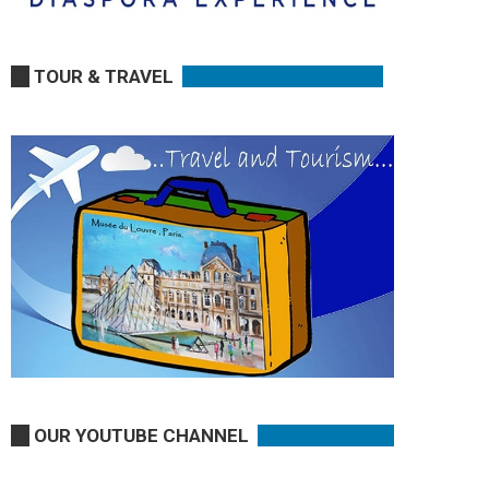
TOUR & TRAVEL
OUR YOUTUBE CHANNEL