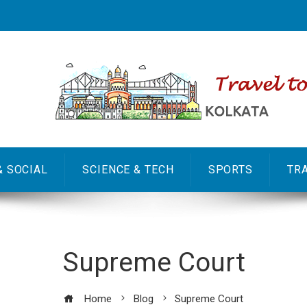
& SOCIAL
SCIENCE & TECH
SPORTS
TR
Supreme Court
Home
Blog
Supreme Court