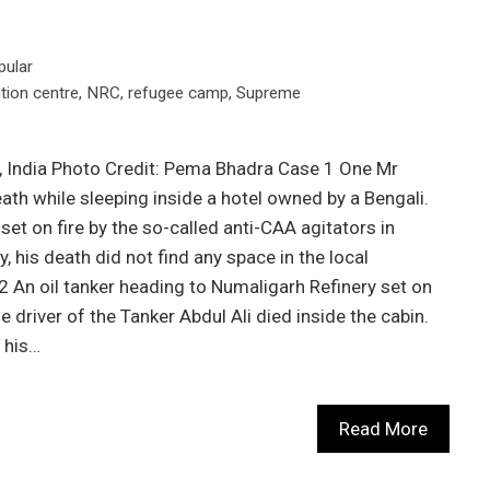
pular
tion centre
,
NRC
,
refugee camp
,
Supreme
, India Photo Credit: Pema Bhadra Case 1 One Mr
ath while sleeping inside a hotel owned by a Bengali.
set on fire by the so-called anti-CAA agitators in
, his death did not find any space in the local
 An oil tanker heading to Numaligarh Refinery set on
he driver of the Tanker Abdul Ali died inside the cabin.
 his…
Read More