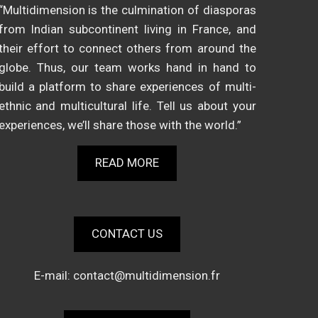
“Multidimension is the culmination of diasporas
from Indian subcontinent living in France, and
their effort to connect others from around the
globe. Thus, our team works hand in hand to
build a platform to share experiences of multi-
ethnic and multicultural life. Tell us about your
experiences, we’ll share those with the world.”
READ MORE
CONTACT US
E-mail:
contact@multidimension.fr