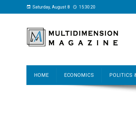
Saturday, August 8
15:30:21
HOME
ECONOMICS
POLITICS 