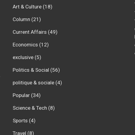
Art & Culture
(18)
Column
(21)
Current Affairs
(49)
Economics
(12)
exclusive
(5)
Politics & Social
(56)
r
politique & sociale
(4)
Popular
(34)
Science & Tech
(8)
Sports
(4)
Travel
(8)