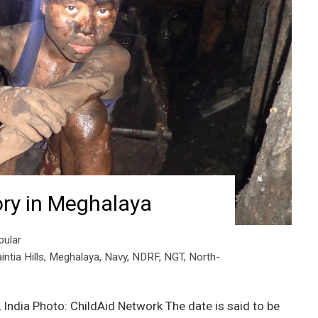
ory in Meghalaya
pular
intia Hills
,
Meghalaya
,
Navy
,
NDRF
,
NGT
,
North-
India Photo: ChildAid Network The date is said to be