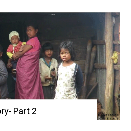
ry- Part 2