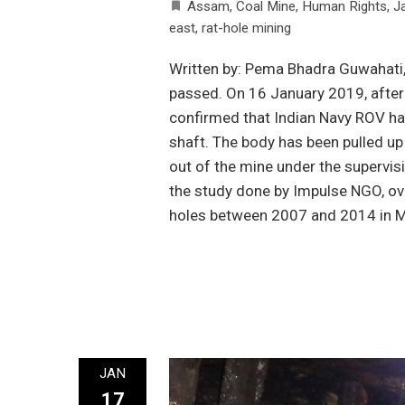
Assam
,
Coal Mine
,
Human Rights
,
Ja
east
,
rat-hole mining
Written by: Pema Bhadra Guwahati,
passed. On 16 January 2019, after 
confirmed that Indian Navy ROV ha
shaft. The body has been pulled up
out of the mine under the supervis
the study done by Impulse NGO, ove
holes between 2007 and 2014 in M
JAN
17