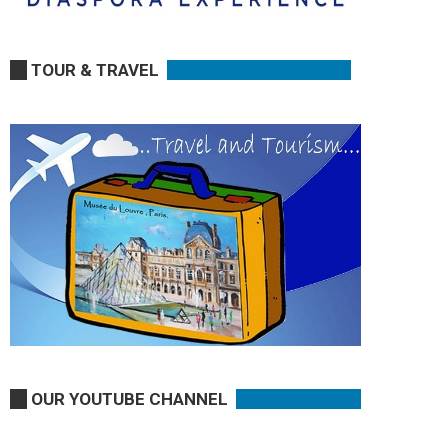
TOUR & TRAVEL
OUR YOUTUBE CHANNEL