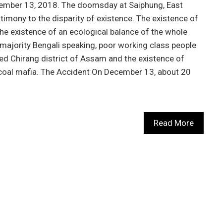
ecember 13, 2018. The doomsday at Saiphung, East
timony to the disparity of existence. The existence of
he existence of an ecological balance of the whole
e majority Bengali speaking, poor working class people
ed Chirang district of Assam and the existence of
coal mafia. The Accident On December 13, about 20
Read More