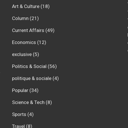
Art & Culture
(18)
Column
(21)
Current Affairs
(49)
Economics
(12)
exclusive
(5)
Politics & Social
(56)
r
politique & sociale
(4)
Popular
(34)
Science & Tech
(8)
Sports
(4)
Travel
(8)