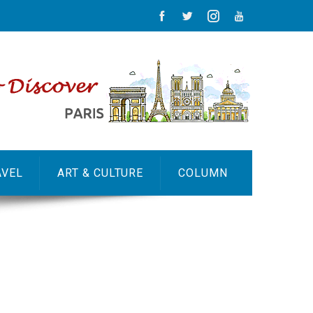
AVEL
ART & CULTURE
COLUMN