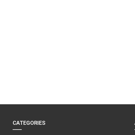
CATEGORIES