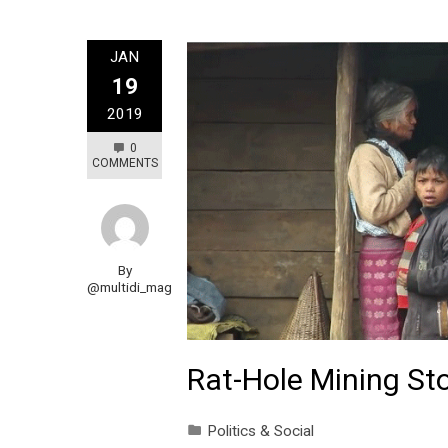
JAN
19
2019
0
COMMENTS
By
@multidi_mag
Rat-Hole Mining Sto
Politics & Social