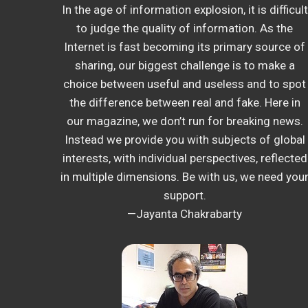
In the age of information explosion, it is difficult
to judge the quality of information. As the
Internet is fast becoming its primary source of
sharing, our biggest challenge is to make a
choice between useful and useless and to spot
the difference between real and fake. Here in
our magazine, we don’t run for breaking news.
Instead we provide you with subjects of global
interests, with individual perspectives, reflected
in multiple dimensions. Be with us, we need you
support.
—Jayanta Chakrabarty