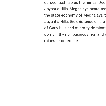
cursed itself, so as the mines. D
Jayantia Hills, Meghalaya bears tes
the state economy of Meghalaya, t
Jayantia Hills, the existence of th
of Garo Hills and minority dominat
some filthy rich businessmen and 
miners entered the…