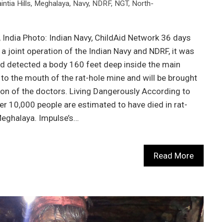
intia Hills
,
Meghalaya
,
Navy
,
NDRF
,
NGT
,
North-
 India Photo: Indian Navy, ChildAid Network 36 days
a joint operation of the Indian Navy and NDRF, it was
d detected a body 160 feet deep inside the main
 to the mouth of the rat-hole mine and will be brought
ion of the doctors. Living Dangerously According to
r 10,000 people are estimated to have died in rat-
eghalaya. Impulse’s…
Read More