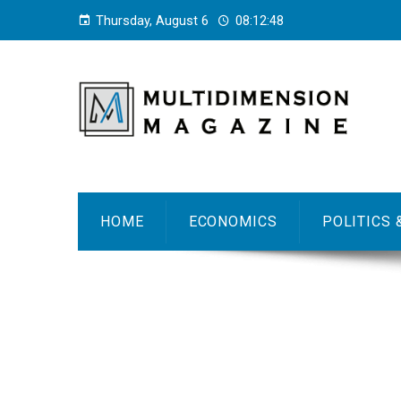
Thursday, August 6
08:12:49
HOME
ECONOMICS
POLITICS 