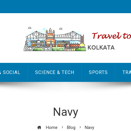
& SOCIAL
SCIENCE & TECH
SPORTS
TR
Navy
Home
Blog
Navy