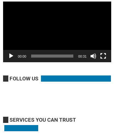
Video
Player
00:00
00:31
FOLLOW US
SERVICES YOU CAN TRUST