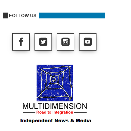
FOLLOW US