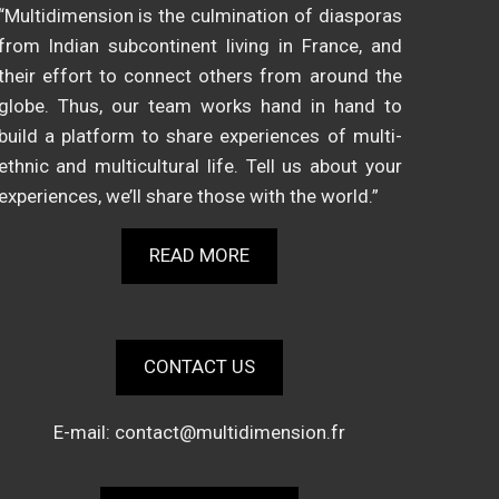
“Multidimension is the culmination of diasporas
from Indian subcontinent living in France, and
their effort to connect others from around the
globe. Thus, our team works hand in hand to
build a platform to share experiences of multi-
ethnic and multicultural life. Tell us about your
experiences, we’ll share those with the world.”
READ MORE
CONTACT US
E-mail:
contact@multidimension.fr