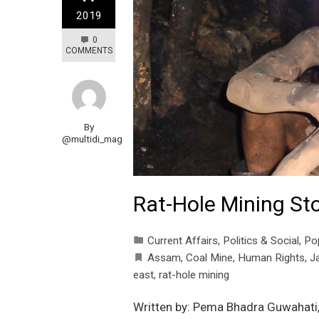
2019
0
COMMENTS
By
@multidi_mag
Rat-Hole Mining St
Current Affairs
,
Politics & Social
,
Po
Assam
,
Coal Mine
,
Human Rights
,
Ja
east
,
rat-hole mining
Written by: Pema Bhadra Guwahati, 