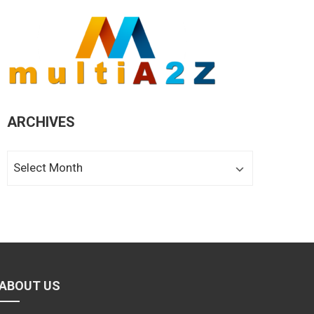
ARCHIVES
Archives
ABOUT US