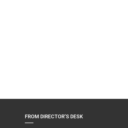
FROM DIRECTOR’S DESK