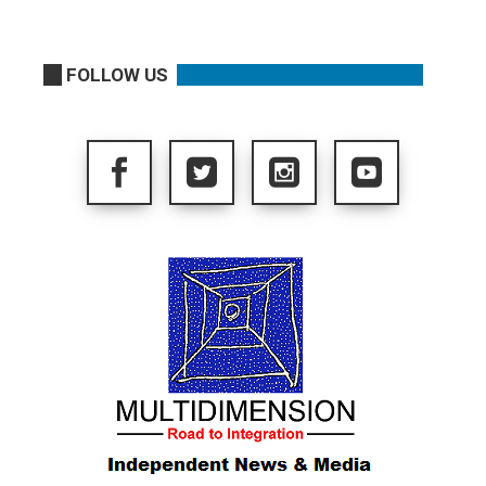
FOLLOW US