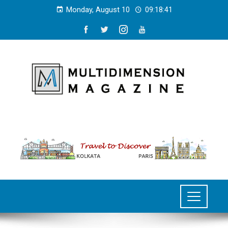
Monday, August 10
09:18:42