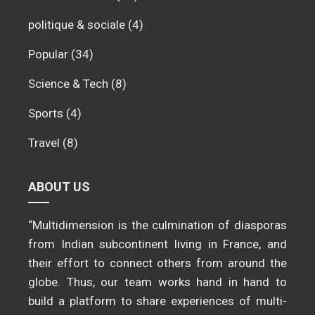
politique & sociale
(4)
Popular
(34)
Science & Tech
(8)
Sports
(4)
Travel
(8)
ABOUT US
“Multidimension is the culmination of diasporas
from Indian subcontinent living in France, and
their effort to connect others from around the
globe. Thus, our team works hand in hand to
build a platform to share experiences of multi-