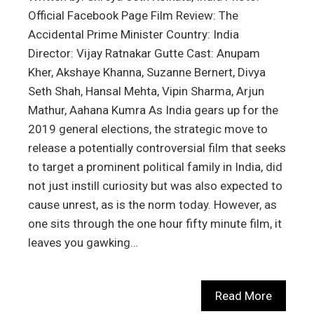
Official Facebook Page Film Review: The
Accidental Prime Minister Country: India
Director: Vijay Ratnakar Gutte Cast: Anupam
Kher, Akshaye Khanna, Suzanne Bernert, Divya
Seth Shah, Hansal Mehta, Vipin Sharma, Arjun
Mathur, Aahana Kumra As India gears up for the
2019 general elections, the strategic move to
release a potentially controversial film that seeks
to target a prominent political family in India, did
not just instill curiosity but was also expected to
cause unrest, as is the norm today. However, as
one sits through the one hour fifty minute film, it
leaves you gawking…
Read More