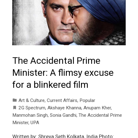
The Accidental Prime
Minister: A flimsy excuse
for a blinkered film
Art & Culture
,
Current Affairs
,
Popular
2G Spectrum
,
Akshaye Khanna
,
Anupam Kher
,
Manmohan Singh
,
Sonia Gandhi
,
The Accidental Prime
Minister
,
UPA
Written by: Shreya Seth Kolkata, India Photo: