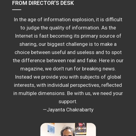
FROM DIRECTOR’S DESK
In the age of information explosion, it is difficult
to judge the quality of information. As the
Internet is fast becoming its primary source of
sharing, our biggest challenge is to make a
choice between useful and useless and to spot
the difference between real and fake. Here in our
magazine, we don’t run for breaking news.
Instead we provide you with subjects of global
interests, with individual perspectives, reflected
in multiple dimensions. Be with us, we need your
support.
—Jayanta Chakrabarty