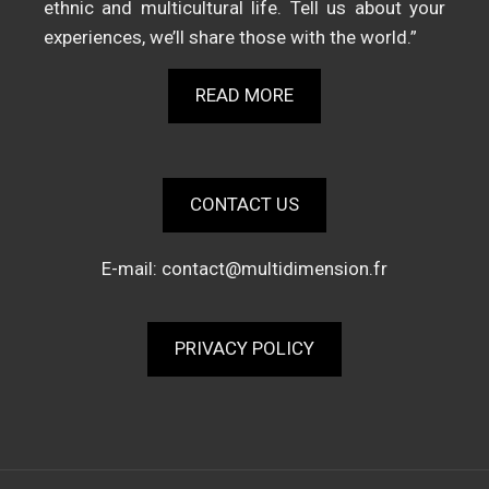
ethnic and multicultural life. Tell us about your
experiences, we’ll share those with the world.”
READ MORE
CONTACT US
E-mail:
contact@multidimension.fr
PRIVACY POLICY