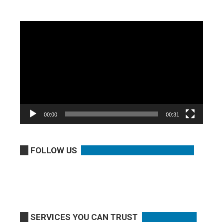
Video
Player
00:00
00:31
FOLLOW US
SERVICES YOU CAN TRUST