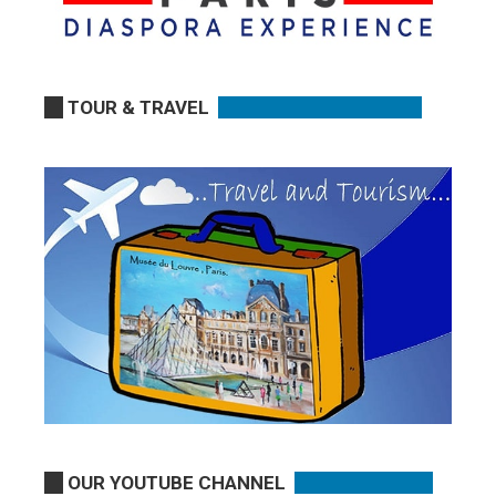
TOUR & TRAVEL
OUR YOUTUBE CHANNEL