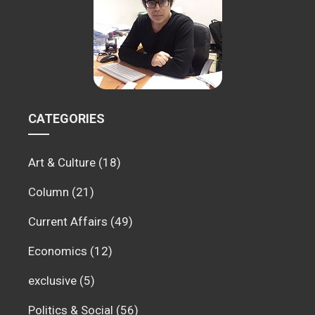
CATEGORIES
Art & Culture
(18)
Column
(21)
Current Affairs
(49)
Economics
(12)
exclusive
(5)
Politics & Social
(56)