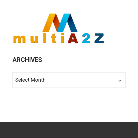
ARCHIVES
Archives