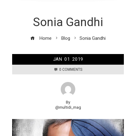
Sonia Gandhi
Home
Blog
Sonia Gandhi
JAN
01
2019
0 COMMENTS
By
@multidi_mag