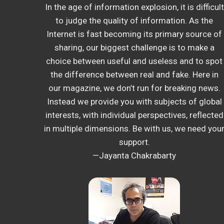
In the age of information explosion, it is difficult
to judge the quality of information. As the
Internet is fast becoming its primary source of
sharing, our biggest challenge is to make a
choice between useful and useless and to spot
the difference between real and fake. Here in
our magazine, we don’t run for breaking news.
Instead we provide you with subjects of global
interests, with individual perspectives, reflected
in multiple dimensions. Be with us, we need you
support.
—Jayanta Chakrabarty