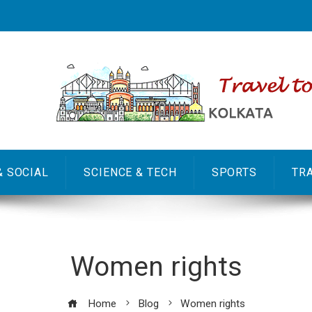
& SOCIAL
SCIENCE & TECH
SPORTS
TR
Women rights
Home
Blog
Women rights