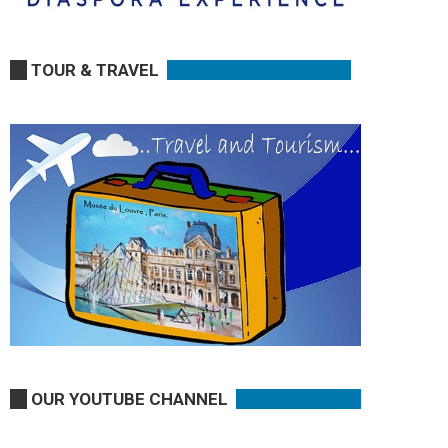
TOUR & TRAVEL
OUR YOUTUBE CHANNEL