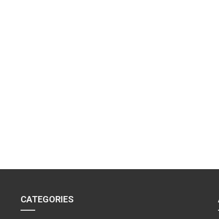
CATEGORIES