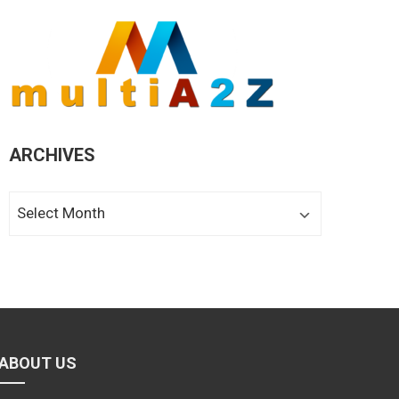
ARCHIVES
Archives
ABOUT US