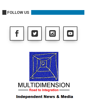
FOLLOW US