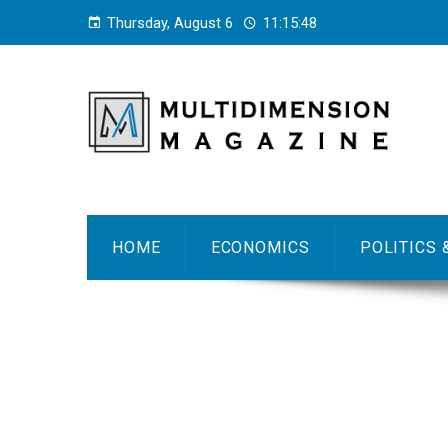
Thursday, August 6
11:15:49
HOME
ECONOMICS
POLITICS 