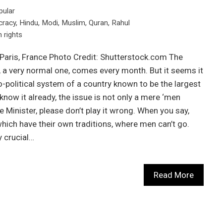
pular
racy
,
Hindu
,
Modi
,
Muslim
,
Quran
,
Rahul
rights
 Paris, France Photo Credit: Shutterstock.com The
, a very normal one, comes every month. But it seems it
-political system of a country known to be the largest
now it already, the issue is not only a mere ‘men
 Minister, please don’t play it wrong. When you say,
which have their own traditions, where men can’t go.
 crucial…
Read More