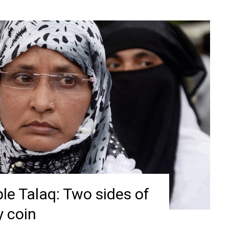
le Talaq: Two sides of
y coin