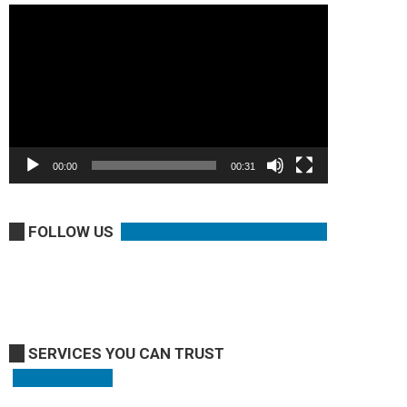
Video
Player
00:00
00:31
FOLLOW US
SERVICES YOU CAN TRUST