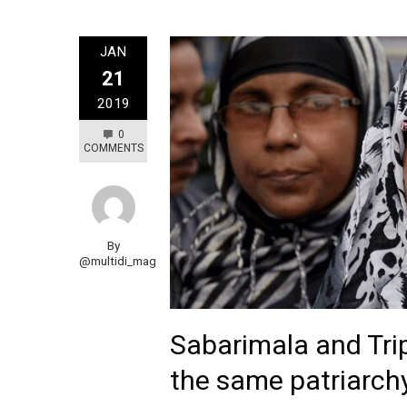
JAN
21
2019
0
COMMENTS
By
@multidi_mag
Sabarimala and Trip
the same patriarch