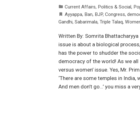
Current Affairs
,
Politics & Social
,
Po
Ayyappa
,
Ban
,
BJP
,
Congress
,
democ
Gandhi
,
Sabarimala
,
Triple Talaq
,
Women 
Written By: Somrita Bhattacharyya
issue is about a biological process
has the power to shudder the socio
democracy of the world! As we all k
versus women’ issue. Yes, Mr. Prime
‘There are some temples in India, 
And men don’t go…’ you miss a very