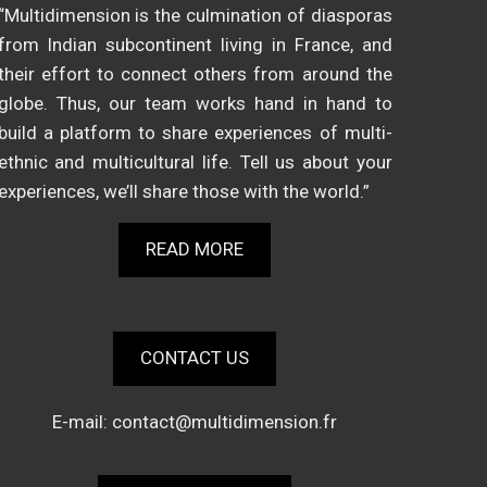
“Multidimension is the culmination of diasporas
from Indian subcontinent living in France, and
their effort to connect others from around the
globe. Thus, our team works hand in hand to
build a platform to share experiences of multi-
ethnic and multicultural life. Tell us about your
experiences, we’ll share those with the world.”
READ MORE
CONTACT US
E-mail:
contact@multidimension.fr