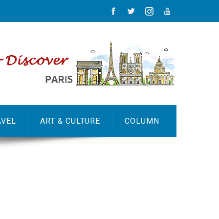
AVEL
ART & CULTURE
COLUMN