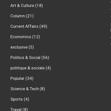
Art & Culture
(18)
Column
(21)
Current Affairs
(49)
Economics
(12)
exclusive
(5)
Politics & Social
(56)
r
politique & sociale
(4)
Popular
(34)
Science & Tech
(8)
Sports
(4)
Travel
(8)