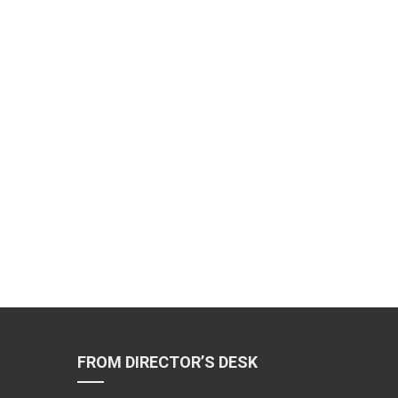
FROM DIRECTOR’S DESK