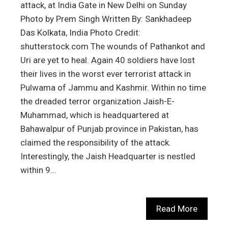
attack, at India Gate in New Delhi on Sunday
Photo by Prem Singh Written By: Sankhadeep
Das Kolkata, India Photo Credit:
shutterstock.com The wounds of Pathankot and
Uri are yet to heal. Again 40 soldiers have lost
their lives in the worst ever terrorist attack in
Pulwama of Jammu and Kashmir. Within no time
the dreaded terror organization Jaish-E-
Muhammad, which is headquartered at
Bahawalpur of Punjab province in Pakistan, has
claimed the responsibility of the attack.
Interestingly, the Jaish Headquarter is nestled
within 9…
Read More