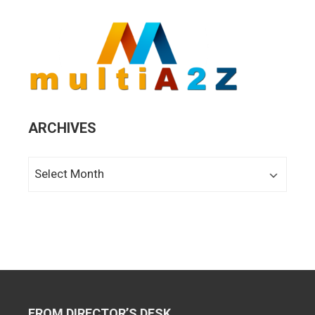
ARCHIVES
Archives
FROM DIRECTOR’S DESK