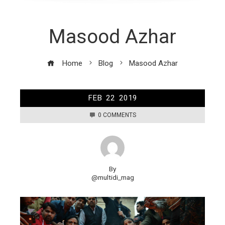
Masood Azhar
Home
Blog
Masood Azhar
FEB
22
2019
0 COMMENTS
By
@multidi_mag