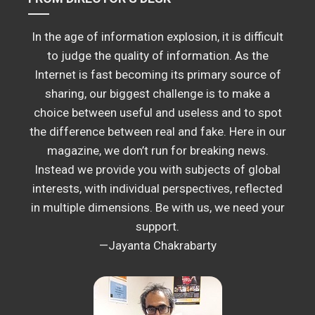
In the age of information explosion, it is difficult
to judge the quality of information. As the
Internet is fast becoming its primary source of
sharing, our biggest challenge is to make a
choice between useful and useless and to spot
the difference between real and fake. Here in our
magazine, we don’t run for breaking news.
Instead we provide you with subjects of global
interests, with individual perspectives, reflected
in multiple dimensions. Be with us, we need your
support.
—Jayanta Chakrabarty