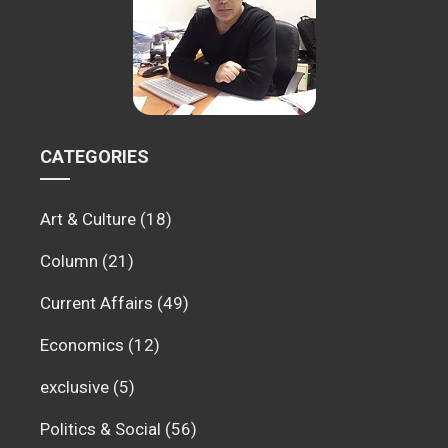
CATEGORIES
Art & Culture
(18)
Column
(21)
Current Affairs
(49)
Economics
(12)
exclusive
(5)
Politics & Social
(56)