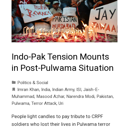
Indo-Pak Tension Mounts
in Post-Pulwama Situation
Politics & Social
Imran Khan
,
India
,
Indian Army
,
ISI
,
Jaish-E-
Muhammad
,
Masood Azhar
,
Narendra Modi
,
Pakistan
,
Pulwama
,
Terror Attack
,
Uri
People light candles to pay tribute to CRPF
soldiers who lost their lives in Pulwama terror