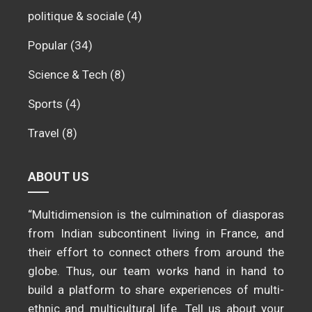
politique & sociale
(4)
Popular
(34)
Science & Tech
(8)
Sports
(4)
Travel
(8)
ABOUT US
“Multidimension is the culmination of diasporas
from Indian subcontinent living in France, and
their effort to connect others from around the
globe. Thus, our team works hand in hand to
build a platform to share experiences of multi-
ethnic and multicultural life. Tell us about your