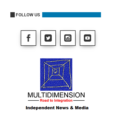
FOLLOW US