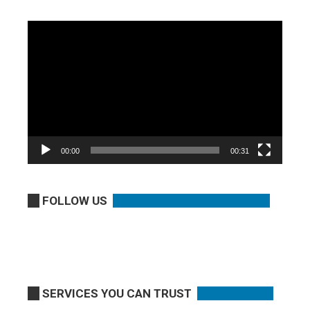
Video
Player
00:00
00:31
FOLLOW US
SERVICES YOU CAN TRUST