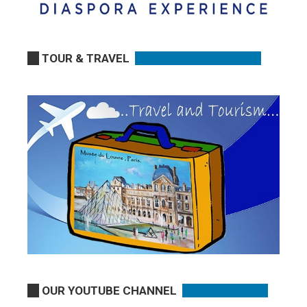
TOUR & TRAVEL
OUR YOUTUBE CHANNEL