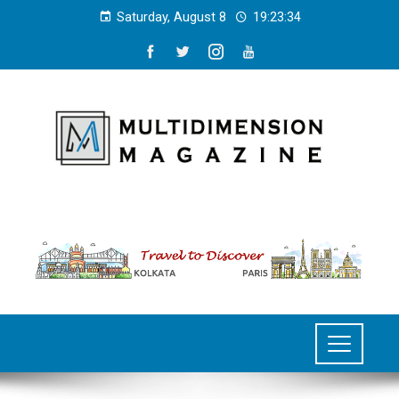
Saturday, August 8
19:23:34