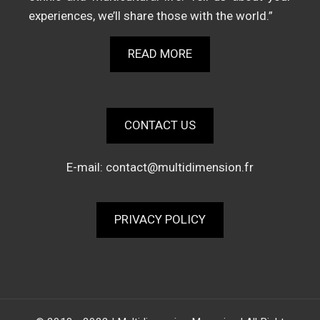
experiences, we’ll share those with the world.”
READ MORE
CONTACT US
E-mail:
contact@multidimension.fr
PRIVACY POLICY