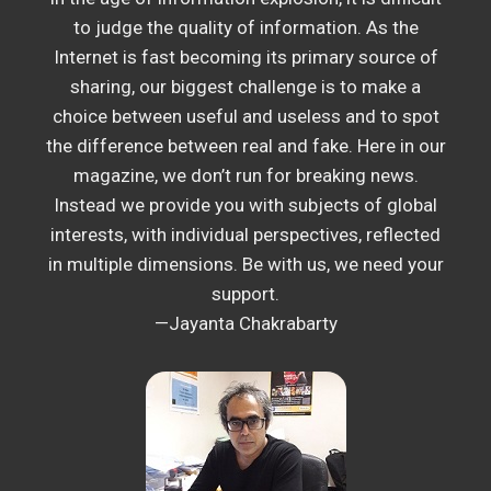
to judge the quality of information. As the
Internet is fast becoming its primary source of
sharing, our biggest challenge is to make a
choice between useful and useless and to spot
the difference between real and fake. Here in our
magazine, we don’t run for breaking news.
Instead we provide you with subjects of global
interests, with individual perspectives, reflected
in multiple dimensions. Be with us, we need your
support.
—Jayanta Chakrabarty