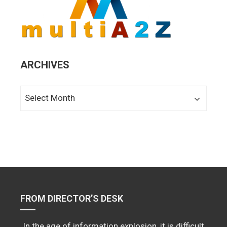
ARCHIVES
Archives
FROM DIRECTOR’S DESK
In the age of information explosion, it is difficult