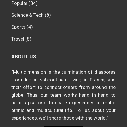
Popular
(34)
Science & Tech
(8)
Sports
(4)
Travel
(8)
ABOUT US
“Multidimension is the culmination of diasporas
from Indian subcontinent living in France, and
their effort to connect others from around the
globe. Thus, our team works hand in hand to
build a platform to share experiences of multi-
ethnic and multicultural life. Tell us about your
experiences, we’ll share those with the world.”