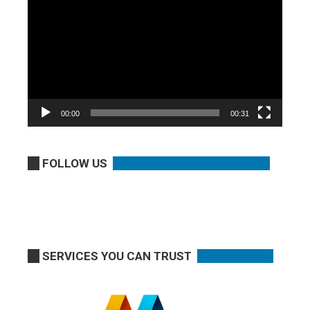
Player
00:00
00:31
FOLLOW US
SERVICES YOU CAN TRUST