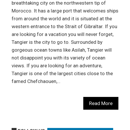
breathtaking city on the northwestern tip of
Morocco. It has a large port that welcomes ships
from around the world and it is situated at the
western entrance to the Strait of Gibraltar. If you
are looking for a vacation you will never forget,
Tangier is the city to go to. Surrounded by
gorgeous ocean towns like Asilah, Tangier will
not disappoint you with its variety of ocean
views. If you are looking for an adventure,
Tangier is one of the largest cities close to the
famed Chefchaouen,…
Read More