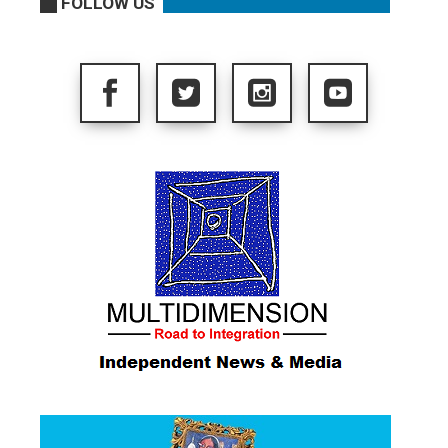
FOLLOW US