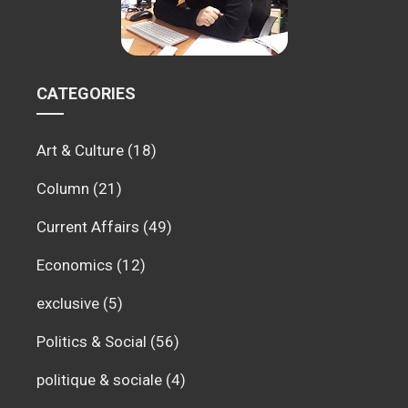
CATEGORIES
Art & Culture
(18)
Column
(21)
Current Affairs
(49)
Economics
(12)
exclusive
(5)
Politics & Social
(56)
politique & sociale
(4)