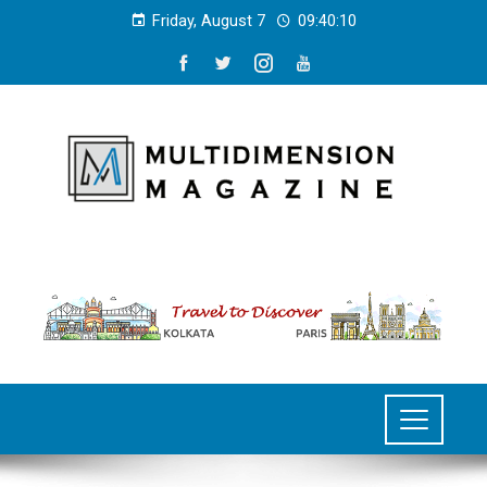
Friday, August 7
09:40:11