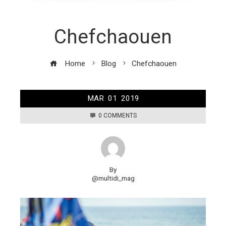
Chefchaouen
Home
Blog
Chefchaouen
MAR
01
2019
0 COMMENTS
By
@multidi_mag