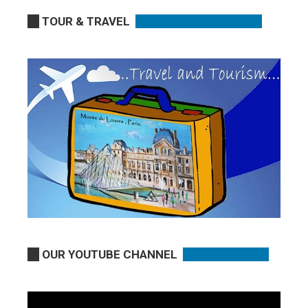
TOUR & TRAVEL
OUR YOUTUBE CHANNEL
Video