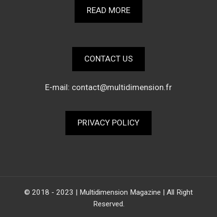
READ MORE
CONTACT US
E-mail:
contact@multidimension.fr
PRIVACY POLICY
© 2018 - 2023 | Multidimension Magazine | All Right
Reserved.