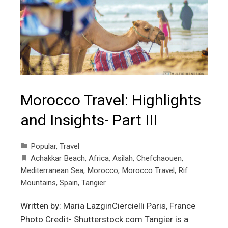
Morocco Travel: Highlights
and Insights- Part III
Popular
,
Travel
Achakkar Beach
,
Africa
,
Asilah
,
Chefchaouen
,
Mediterranean Sea
,
Morocco
,
Morocco Travel
,
Rif
Mountains
,
Spain
,
Tangier
Written by: Maria LazginCiercielli Paris, France
Photo Credit- Shutterstock.com Tangier is a