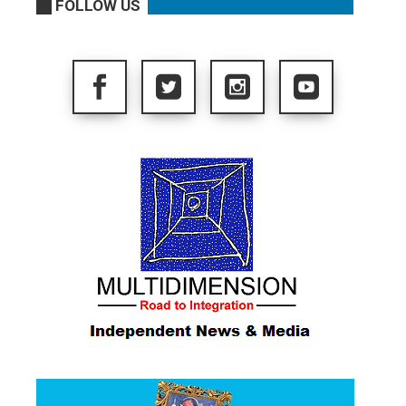
FOLLOW US