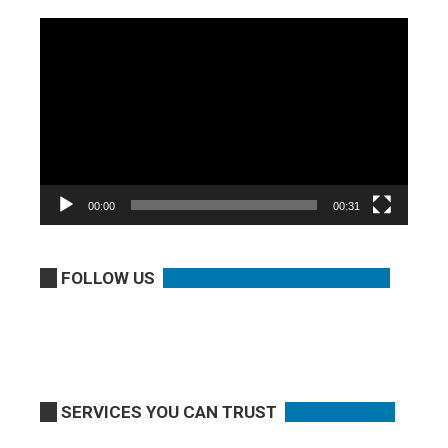
Video
Player
00:00
00:31
FOLLOW US
SERVICES YOU CAN TRUST