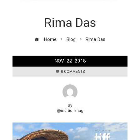
Rima Das
Home
Blog
Rima Das
NOV
22
2018
0 COMMENTS
By
@multidi_mag