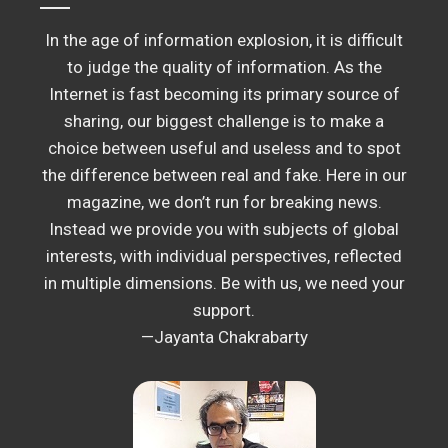
In the age of information explosion, it is difficult
to judge the quality of information. As the
Internet is fast becoming its primary source of
sharing, our biggest challenge is to make a
choice between useful and useless and to spot
the difference between real and fake. Here in our
magazine, we don’t run for breaking news.
Instead we provide you with subjects of global
interests, with individual perspectives, reflected
in multiple dimensions. Be with us, we need your
support.
—Jayanta Chakrabarty