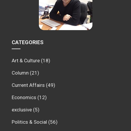
CATEGORIES
Art & Culture
(18)
Column
(21)
Current Affairs
(49)
Economics
(12)
exclusive
(5)
Politics & Social
(56)