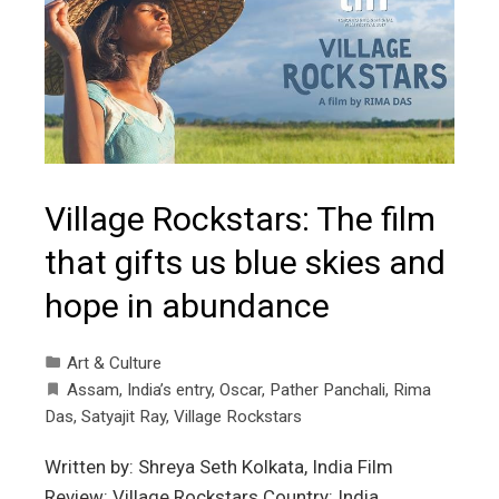
Village Rockstars: The film
that gifts us blue skies and
hope in abundance
Art & Culture
Assam
,
India’s entry
,
Oscar
,
Pather Panchali
,
Rima
Das
,
Satyajit Ray
,
Village Rockstars
Written by: Shreya Seth Kolkata, India Film
Review: Village Rockstars Country: India