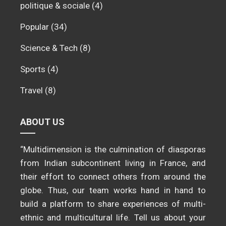
politique & sociale
(4)
Popular
(34)
Science & Tech
(8)
Sports
(4)
Travel
(8)
ABOUT US
“Multidimension is the culmination of diasporas
from Indian subcontinent living in France, and
their effort to connect others from around the
globe. Thus, our team works hand in hand to
build a platform to share experiences of multi-
ethnic and multicultural life. Tell us about your