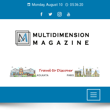
Monday, August 10
05:36:20