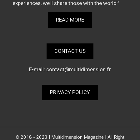
experiences, we’ll share those with the world.”
READ MORE
CONTACT US
E-mail:
contact@multidimension.fr
PRIVACY POLICY
© 2018 - 2023 | Multidimension Magazine | All Right