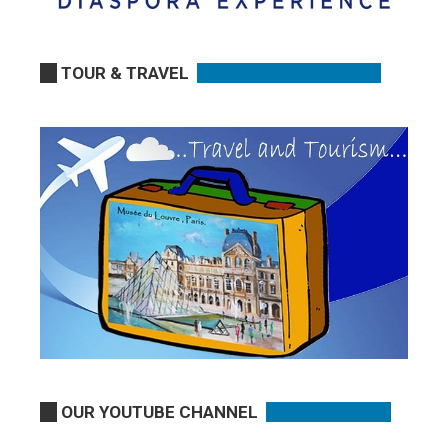
TOUR & TRAVEL
OUR YOUTUBE CHANNEL