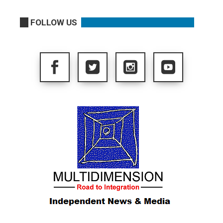
FOLLOW US