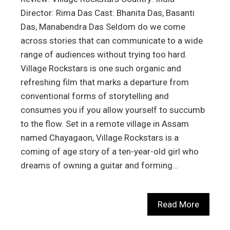
Director: Rima Das Cast: Bhanita Das, Basanti
Das, Manabendra Das Seldom do we come
across stories that can communicate to a wide
range of audiences without trying too hard.
Village Rockstars is one such organic and
refreshing film that marks a departure from
conventional forms of storytelling and
consumes you if you allow yourself to succumb
to the flow. Set in a remote village in Assam
named Chayagaon, Village Rockstars is a
coming of age story of a ten-year-old girl who
dreams of owning a guitar and forming…
Read More