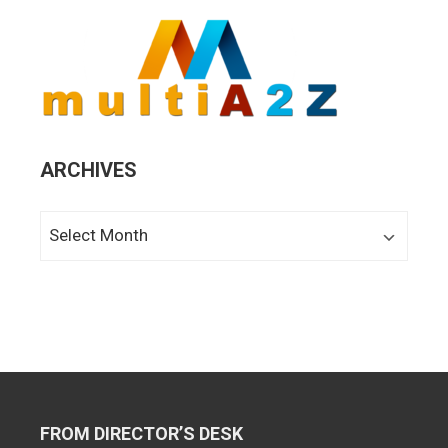
ARCHIVES
Archives
FROM DIRECTOR’S DESK