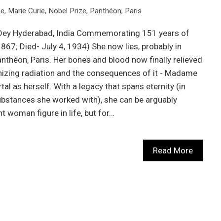
ie
,
Marie Curie
,
Nobel Prize
,
Panthéon
,
Paris
l Dey Hyderabad, India Commemorating 151 years of
7; Died- July 4, 1934) She now lies, probably in
anthéon, Paris. Her bones and blood now finally relieved
nizing radiation and the consequences of it - Madame
al as herself. With a legacy that spans eternity (in
 substances she worked with), she can be arguably
t woman figure in life, but for…
Read More