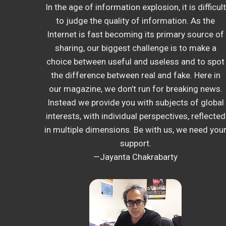
In the age of information explosion, it is difficult
to judge the quality of information. As the
Internet is fast becoming its primary source of
sharing, our biggest challenge is to make a
choice between useful and useless and to spot
the difference between real and fake. Here in
our magazine, we don’t run for breaking news.
Instead we provide you with subjects of global
interests, with individual perspectives, reflected
in multiple dimensions. Be with us, we need you
support.
—Jayanta Chakrabarty