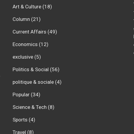
Art & Culture
(18)
Column
(21)
Current Affairs
(49)
Economics
(12)
exclusive
(5)
Politics & Social
(56)
r
politique & sociale
(4)
Popular
(34)
Science & Tech
(8)
Sports
(4)
Travel
(8)