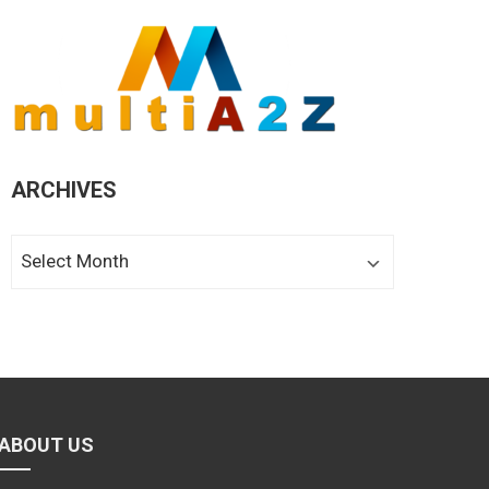
ARCHIVES
Archives
ABOUT US