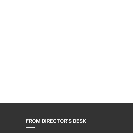
FROM DIRECTOR’S DESK