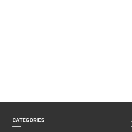
CATEGORIES