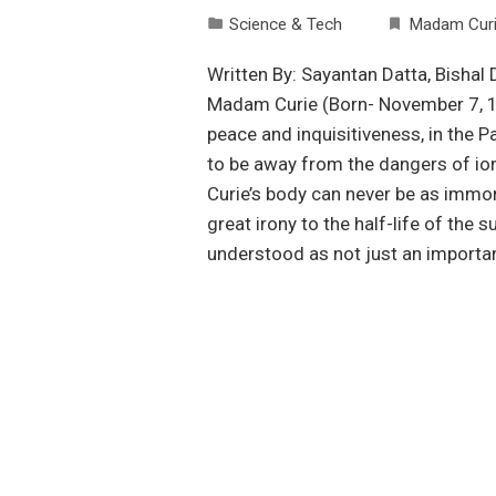
Science & Tech
Madam Cur
Written By: Sayantan Datta, Bisha
Madam Curie (Born- November 7, 186
peace and inquisitiveness, in the P
to be away from the dangers of io
Curie’s body can never be as immort
great irony to the half-life of the
understood as not just an importan