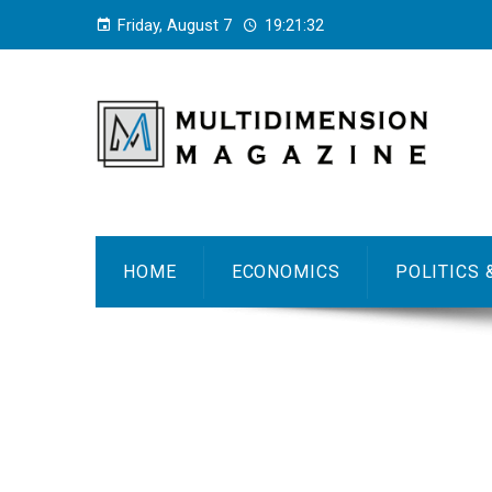
Friday, August 7
19:21:32
HOME
ECONOMICS
POLITICS 