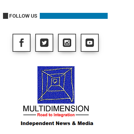
FOLLOW US