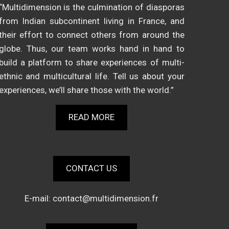
“Multidimension is the culmination of diasporas
from Indian subcontinent living in France, and
their effort to connect others from around the
globe. Thus, our team works hand in hand to
build a platform to share experiences of multi-
ethnic and multicultural life. Tell us about your
experiences, we’ll share those with the world.”
READ MORE
CONTACT US
E-mail:
contact@multidimension.fr