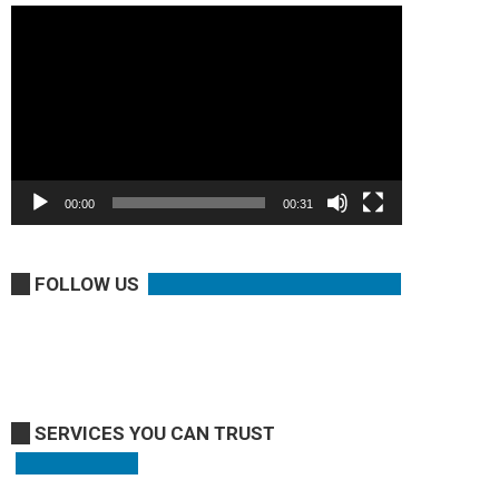
Video
Player
00:00
00:31
FOLLOW US
SERVICES YOU CAN TRUST