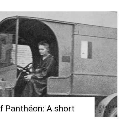
f Panthéon: A short