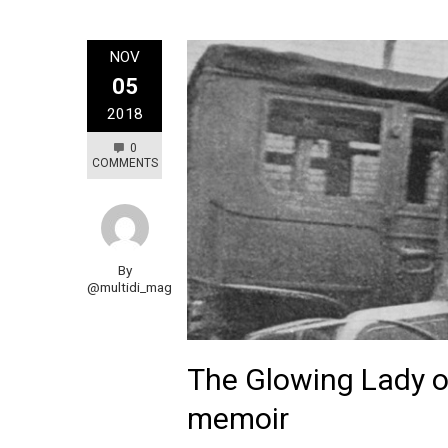
NOV
05
2018
0
COMMENTS
By
@multidi_mag
The Glowing Lady o
memoir