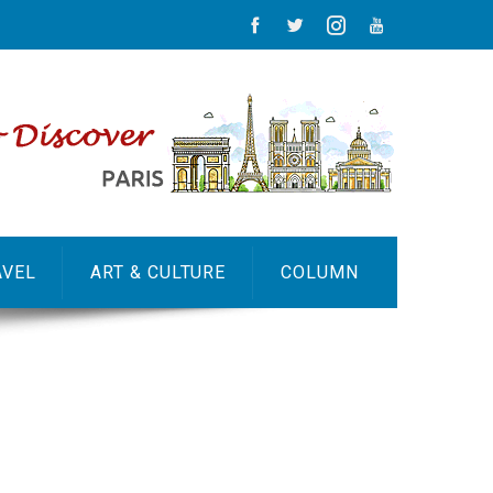
AVEL
ART & CULTURE
COLUMN