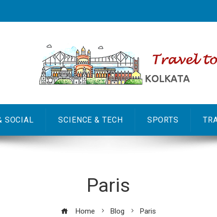
& SOCIAL
SCIENCE & TECH
SPORTS
TR
Paris
Home
Blog
Paris