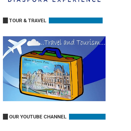
TOUR & TRAVEL
OUR YOUTUBE CHANNEL