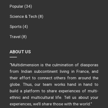
Popular
(34)
Science & Tech
(8)
Sports
(4)
Travel
(8)
ABOUT US
“Multidimension is the culmination of diasporas
from Indian subcontinent living in France, and
their effort to connect others from around the
globe. Thus, our team works hand in hand to
build a platform to share experiences of multi-
ethnic and multicultural life. Tell us about your
experiences, we’ll share those with the world.”