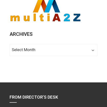
ARCHIVES
Archives
FROM DIRECTOR’S DESK