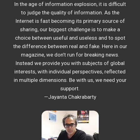
In the age of information explosion, it is difficult
to judge the quality of information. As the
Internet is fast becoming its primary source of
sharing, our biggest challenge is to make a
choice between useful and useless and to spot
the difference between real and fake. Here in our
magazine, we don’t run for breaking news.
Instead we provide you with subjects of global
interests, with individual perspectives, reflected
in multiple dimensions. Be with us, we need your
support.
—Jayanta Chakrabarty