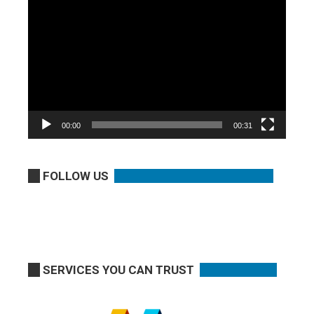
Video
Player
00:00
00:31
FOLLOW US
SERVICES YOU CAN TRUST