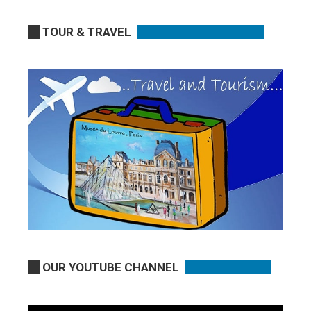
TOUR & TRAVEL
OUR YOUTUBE CHANNEL