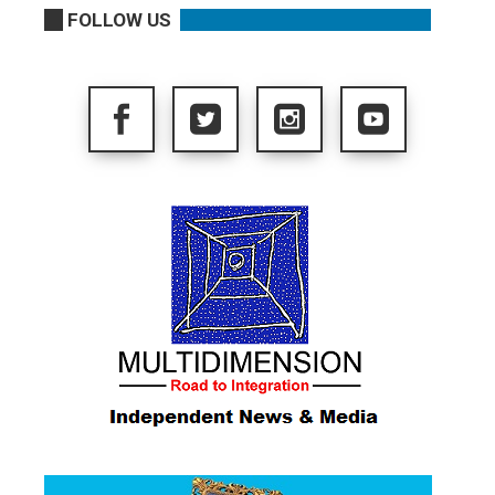
FOLLOW US