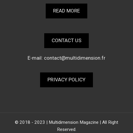
READ MORE
CONTACT US
E-mail:
contact@multidimension.fr
PRIVACY POLICY
© 2018 - 2023 | Multidimension Magazine | All Right
Reserved.