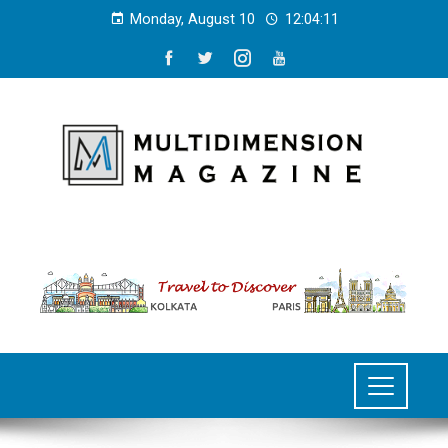
Monday, August 10
12:04:11