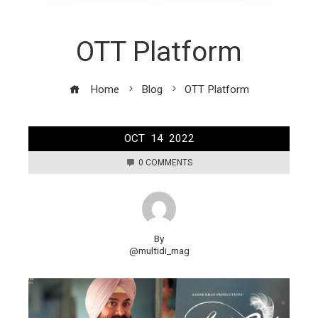
OTT Platform
Home
Blog
OTT Platform
OCT
14
2022
0 COMMENTS
By
@multidi_mag