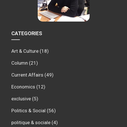
CATEGORIES
Art & Culture
(18)
Column
(21)
Current Affairs
(49)
Economics
(12)
exclusive
(5)
Politics & Social
(56)
politique & sociale
(4)