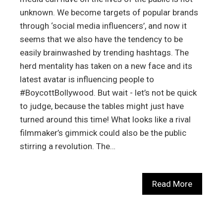
unknown. We become targets of popular brands
through ‘social media influencers’, and now it
seems that we also have the tendency to be
easily brainwashed by trending hashtags. The
herd mentality has taken on a new face and its
latest avatar is influencing people to
#BoycottBollywood. But wait - let’s not be quick
to judge, because the tables might just have
turned around this time! What looks like a rival
filmmaker’s gimmick could also be the public
stirring a revolution. The…
Read More