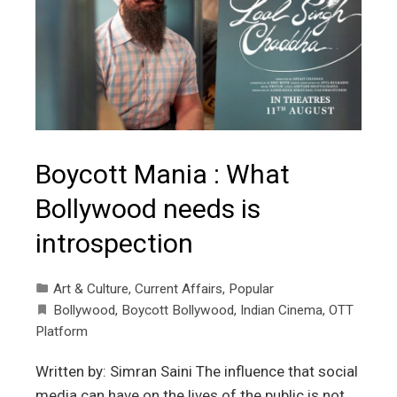
Boycott Mania : What
Bollywood needs is
introspection
Art & Culture
,
Current Affairs
,
Popular
Bollywood
,
Boycott Bollywood
,
Indian Cinema
,
OTT
Platform
Written by: Simran Saini The influence that social
media can have on the lives of the public is not