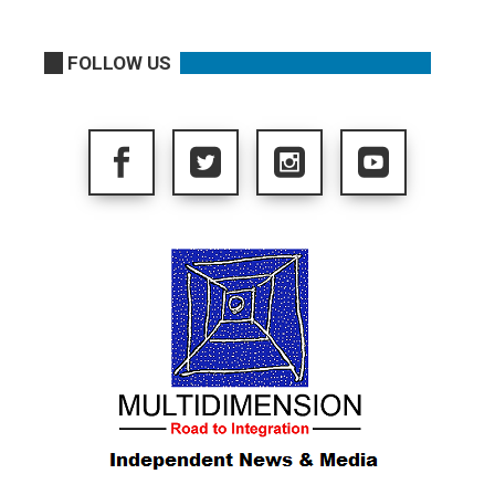
FOLLOW US