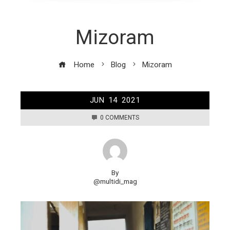
Mizoram
Home
Blog
Mizoram
JUN
14
2021
0 COMMENTS
By
@multidi_mag