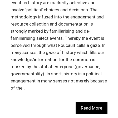
event as history are markedly selective and
involve ‘political’ choices and decisions. The
methodology infused into the engagement and
resource collection and documentation is
strongly marked by familiarising and de-
familiarising select events. Thereby the event is
perceived through what Foucault calls a gaze. In
many senses, the gaze of history which fills our
knowledge/information for the common is
marked by the statist enterprise (governance,
governmentality). In short, history is a political
engagement in many senses not merely because
of the…
Read More