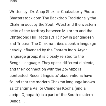
India
Written by : Dr. Anup Shekhar Chakraborty Photo :
Shutterstock.com The Backdrop Traditionally the
Chakma occupy the South-West and the western
belts of the territory between Mizoram and the
Chittagong Hill Tracts (CHT) now in Bangladesh
and Tripura. The Chakma tribes speak a language
heavily influenced by the Eastern Indo-Aryan
language group; it is closely related to the
Bengali language. They speak different dialects,
and their connection with the Zo/Mizo is
contested. Recent linguists’ observations have
found that the modern Chakma language known
as Changma Vaj or Changma Kodha (and a
script ‘Ojhopath’) is a part of the South-eastern
Bengali…