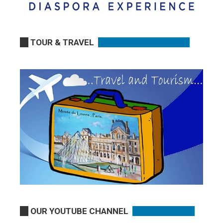
TOUR & TRAVEL
OUR YOUTUBE CHANNEL