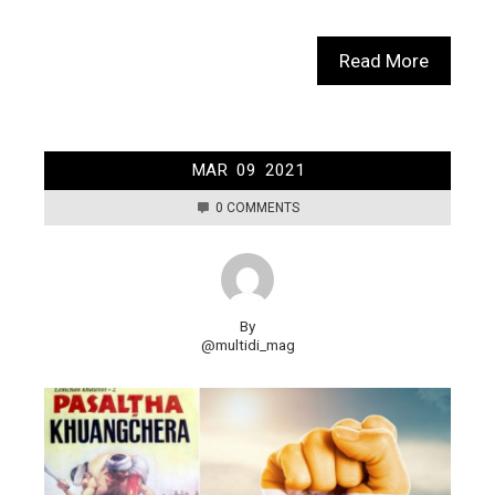
Read More
MAR
09
2021
0 COMMENTS
By
@multidi_mag