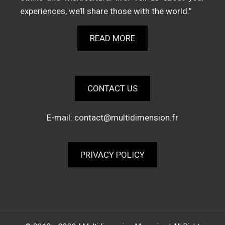
experiences, we’ll share those with the world.”
READ MORE
CONTACT US
E-mail:
contact@multidimension.fr
PRIVACY POLICY