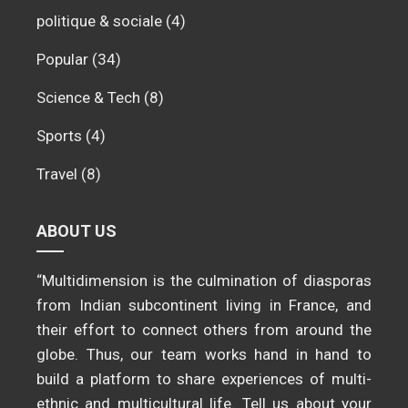
politique & sociale
(4)
Popular
(34)
Science & Tech
(8)
Sports
(4)
Travel
(8)
ABOUT US
“Multidimension is the culmination of diasporas
from Indian subcontinent living in France, and
their effort to connect others from around the
globe. Thus, our team works hand in hand to
build a platform to share experiences of multi-
ethnic and multicultural life. Tell us about your