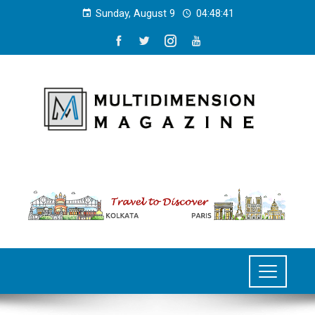
Sunday, August 9
04:48:42