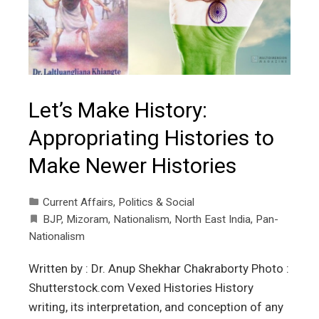
Let’s Make History:
Appropriating Histories to
Make Newer Histories
Current Affairs
,
Politics & Social
BJP
,
Mizoram
,
Nationalism
,
North East India
,
Pan-
Nationalism
Written by : Dr. Anup Shekhar Chakraborty Photo :
Shutterstock.com Vexed Histories History
writing, its interpretation, and conception of any