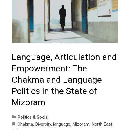
Language, Articulation and
Empowerment: The
Chakma and Language
Politics in the State of
Mizoram
Politics & Social
Chakma
,
Diversity
,
language
,
Mizoram
,
North East