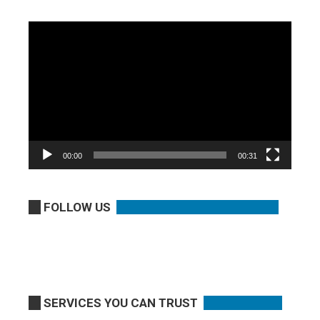
Video
Player
00:00
00:31
FOLLOW US
SERVICES YOU CAN TRUST