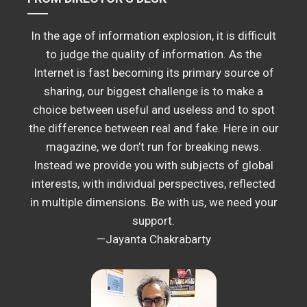
In the age of information explosion, it is difficult
to judge the quality of information. As the
Internet is fast becoming its primary source of
sharing, our biggest challenge is to make a
choice between useful and useless and to spot
the difference between real and fake. Here in our
magazine, we don’t run for breaking news.
Instead we provide you with subjects of global
interests, with individual perspectives, reflected
in multiple dimensions. Be with us, we need your
support.
—Jayanta Chakrabarty