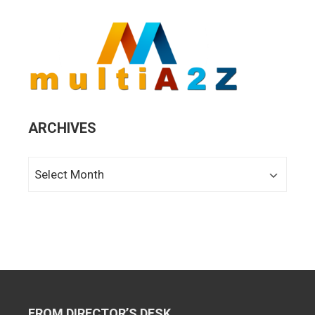
ARCHIVES
Archives
FROM DIRECTOR’S DESK