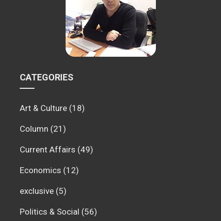
CATEGORIES
Art & Culture
(18)
Column
(21)
Current Affairs
(49)
Economics
(12)
exclusive
(5)
Politics & Social
(56)