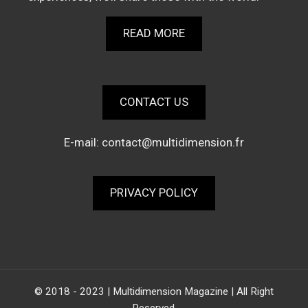
READ MORE
CONTACT US
E-mail:
contact@multidimension.fr
PRIVACY POLICY
© 2018 - 2023 | Multidimension Magazine | All Right
Reserved.