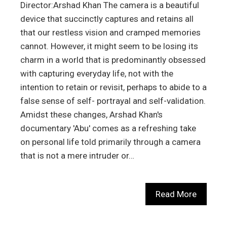
Director:Arshad Khan The camera is a beautiful
device that succinctly captures and retains all
that our restless vision and cramped memories
cannot. However, it might seem to be losing its
charm in a world that is predominantly obsessed
with capturing everyday life, not with the
intention to retain or revisit, perhaps to abide to a
false sense of self- portrayal and self-validation.
Amidst these changes, Arshad Khan's
documentary 'Abu' comes as a refreshing take
on personal life told primarily through a camera
that is not a mere intruder or…
Read More