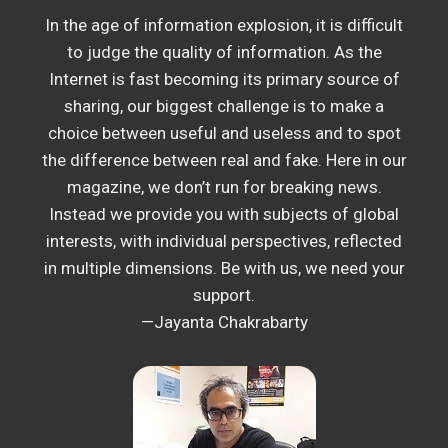
In the age of information explosion, it is difficult
to judge the quality of information. As the
Internet is fast becoming its primary source of
sharing, our biggest challenge is to make a
choice between useful and useless and to spot
the difference between real and fake. Here in our
magazine, we don’t run for breaking news.
Instead we provide you with subjects of global
interests, with individual perspectives, reflected
in multiple dimensions. Be with us, we need your
support.
—Jayanta Chakrabarty