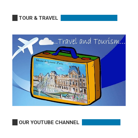
TOUR & TRAVEL
OUR YOUTUBE CHANNEL