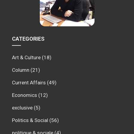
CATEGORIES
Art & Culture
(18)
Column
(21)
Current Affairs
(49)
Economics
(12)
exclusive
(5)
Politics & Social
(56)
politique & sociale
(4)