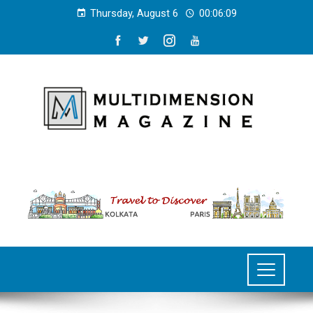
Thursday, August 6
00:06:09