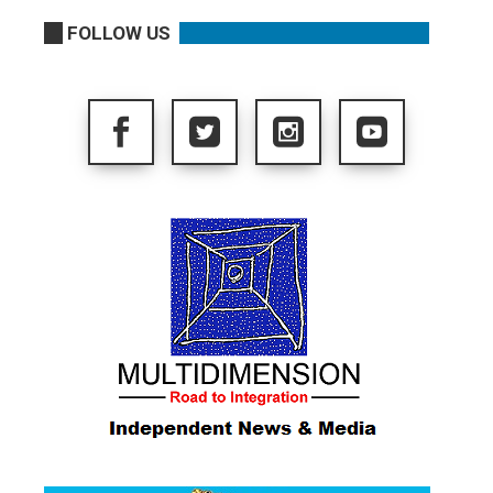
FOLLOW US