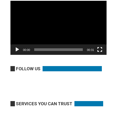
Video
Player
00:00
00:31
FOLLOW US
SERVICES YOU CAN TRUST