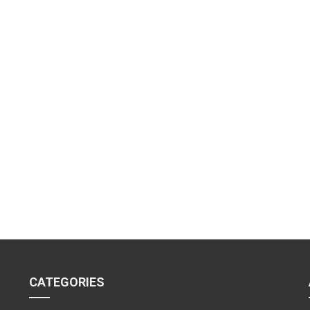
CATEGORIES