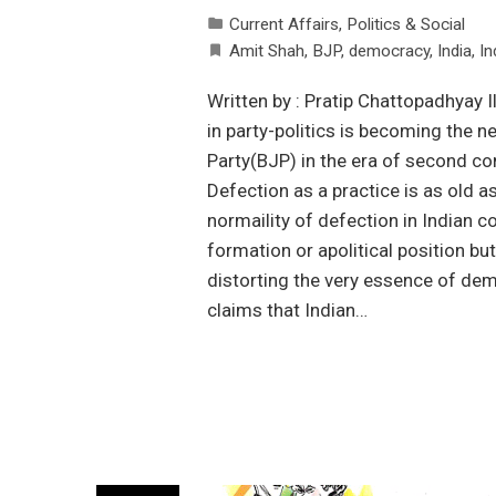
Current Affairs
,
Politics & Social
Amit Shah
,
BJP
,
democracy
,
India
,
In
Written by : Pratip Chattopadhyay I
in party-politics is becoming the 
Party(BJP) in the era of second c
Defection as a practice is as old 
normaility of defection in Indian co
formation or apolitical position b
distorting the very essence of democr
claims that Indian…