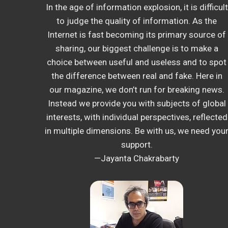
In the age of information explosion, it is difficult
to judge the quality of information. As the
Internet is fast becoming its primary source of
sharing, our biggest challenge is to make a
choice between useful and useless and to spot
the difference between real and fake. Here in
our magazine, we don’t run for breaking news.
Instead we provide you with subjects of global
interests, with individual perspectives, reflected
in multiple dimensions. Be with us, we need you
support.
—Jayanta Chakrabarty