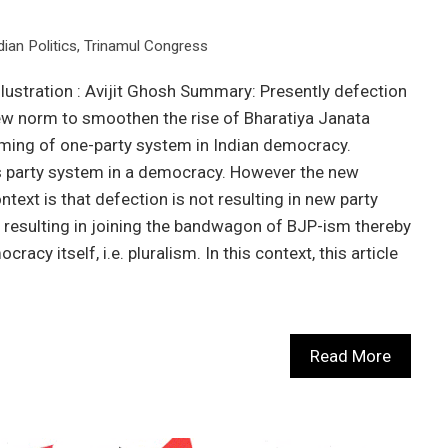
dian Politics
,
Trinamul Congress
llustration : Avijit Ghosh Summary: Presently defection
new norm to smoothen the rise of Bharatiya Janata
oming of one-party system in Indian democracy.
as party system in a democracy. However the new
ntext is that defection is not resulting in new party
ut resulting in joining the bandwagon of BJP-ism thereby
acy itself, i.e. pluralism. In this context, this article
Read More