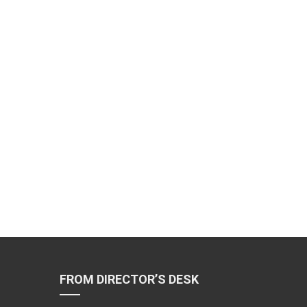
FROM DIRECTOR’S DESK