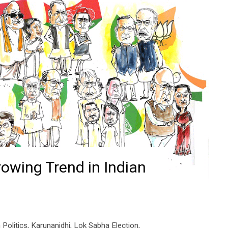
rowing Trend in Indian
 Politics
,
Karunanidhi
,
Lok Sabha Election
,