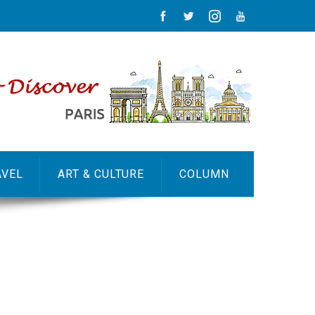
AVEL
ART & CULTURE
COLUMN