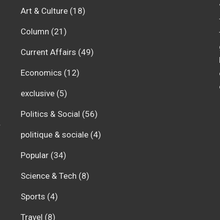
Art & Culture
(18)
Column
(21)
Current Affairs
(49)
Economics
(12)
exclusive
(5)
Politics & Social
(56)
r
politique & sociale
(4)
Popular
(34)
Science & Tech
(8)
Sports
(4)
Travel
(8)