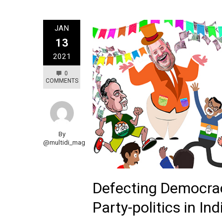
JAN
13
2021
0
COMMENTS
By
@multidi_mag
Defecting Democra
Party-politics in Ind