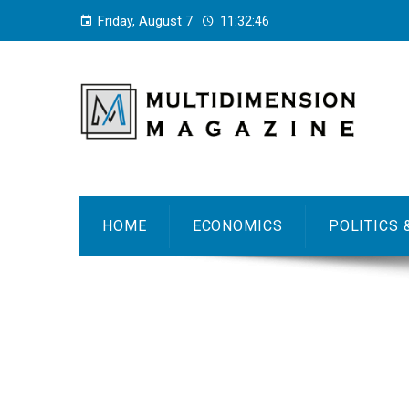
Friday, August 7
11:32:47
HOME
ECONOMICS
POLITICS 