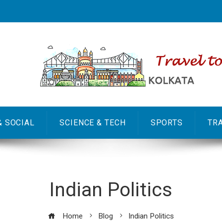
& SOCIAL
SCIENCE & TECH
SPORTS
TR
Indian Politics
Home
Blog
Indian Politics