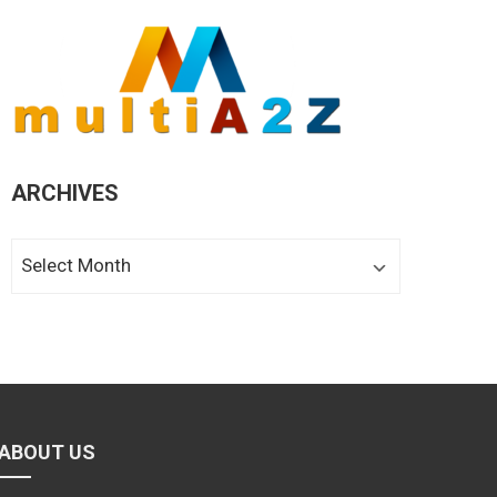
ARCHIVES
Archives
ABOUT US