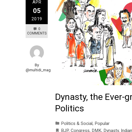
APR
05
2019
0
COMMENTS
By
@multidi_mag
Dynasty, the Ever-g
Politics
Politics & Social
,
Popular
BJP
,
Congress
,
DMK
,
Dynasty
,
Indian