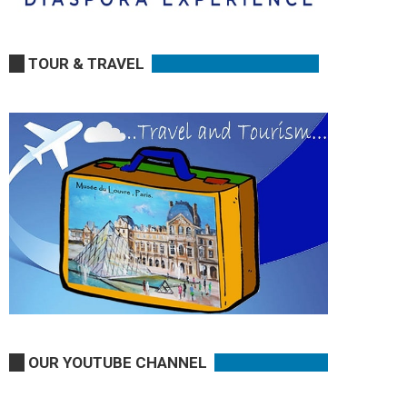
TOUR & TRAVEL
OUR YOUTUBE CHANNEL