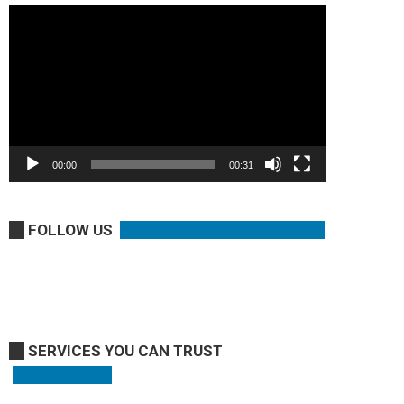
Video
Player
00:00
00:31
FOLLOW US
SERVICES YOU CAN TRUST