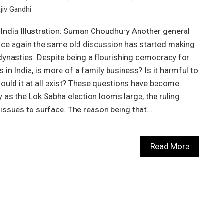
jiv Gandhi
 India Illustration: Suman Choudhury Another general
once again the same old discussion has started making
 dynasties. Despite being a flourishing democracy for
 in India, is more of a family business? Is it harmful to
ld it at all exist? These questions have become
 as the Lok Sabha election looms large, the ruling
se issues to surface. The reason being that…
Read More