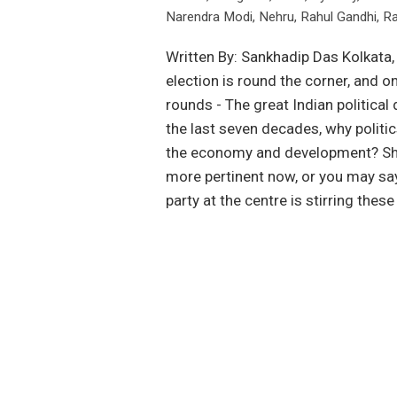
Narendra Modi
,
Nehru
,
Rahul Gandhi
,
Ra
Written By: Sankhadip Das Kolkata,
election is round the corner, and 
rounds - The great Indian political
the last seven decades, why politics
the economy and development? Shou
more pertinent now, or you may say
party at the centre is stirring the