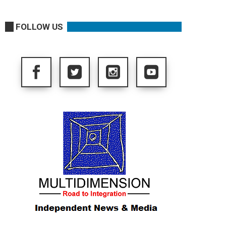
FOLLOW US