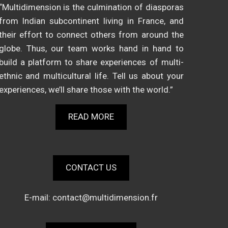
“Multidimension is the culmination of diasporas
from Indian subcontinent living in France, and
their effort to connect others from around the
globe. Thus, our team works hand in hand to
build a platform to share experiences of multi-
ethnic and multicultural life. Tell us about your
experiences, we’ll share those with the world.”
READ MORE
CONTACT US
E-mail:
contact@multidimension.fr