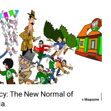
cy: The New Normal of
ia