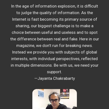
In the age of information explosion, it is difficult
to judge the quality of information. As the
Internet is fast becoming its primary source of
sharing, our biggest challenge is to make a
choice between useful and useless and to spot
the difference between real and fake. Here in our
magazine, we don’t run for breaking news.
Instead we provide you with subjects of global
interests, with individual perspectives, reflected
in multiple dimensions. Be with us, we need your
support.
—Jayanta Chakrabarty