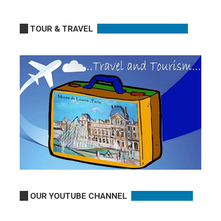
TOUR & TRAVEL
OUR YOUTUBE CHANNEL