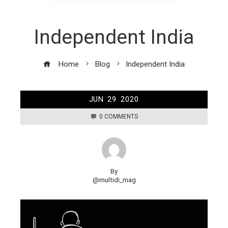
Independent India
Home
Blog
Independent India
JUN
29
2020
0 COMMENTS
By
@multidi_mag