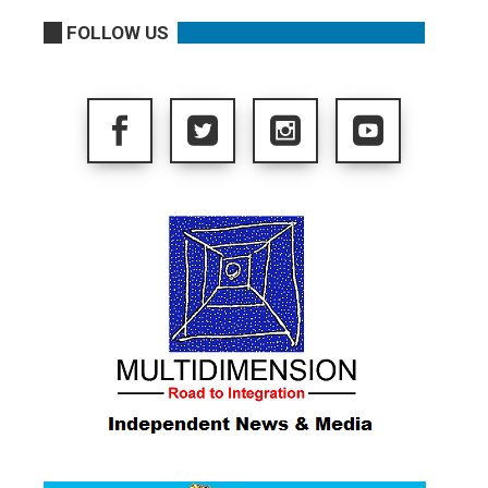
FOLLOW US