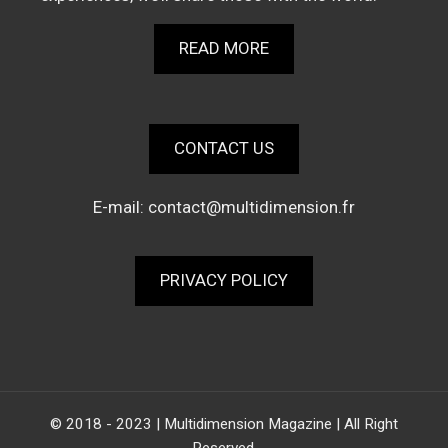
READ MORE
CONTACT US
E-mail:
contact@multidimension.fr
PRIVACY POLICY
© 2018 - 2023 | Multidimension Magazine | All Right
Reserved.