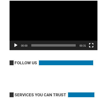
Video
Player
00:00
00:31
FOLLOW US
SERVICES YOU CAN TRUST