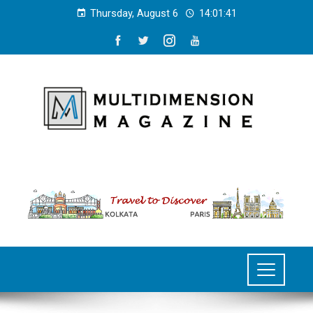
Thursday, August 6
14:01:41