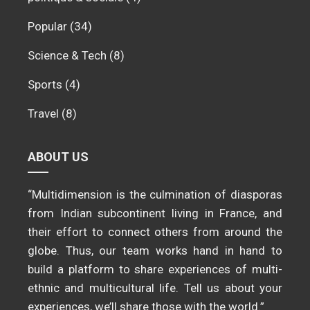
Popular
(34)
Science & Tech
(8)
Sports
(4)
Travel
(8)
ABOUT US
“Multidimension is the culmination of diasporas
from Indian subcontinent living in France, and
their effort to connect others from around the
globe. Thus, our team works hand in hand to
build a platform to share experiences of multi-
ethnic and multicultural life. Tell us about your
experiences, we’ll share those with the world.”