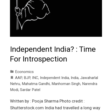
Independent India? : Time
For Introspection
Economics
AAP
,
BJP
,
INC
,
Independent India
,
India
,
Jawaharlal
Nehru
,
Mahatma Gandhi
,
Manhoman Singh
,
Narendra
Modi
,
Sardar Patel
Written by : Pooja Sharma Photo credit :
Shutterstock.com India had travelled a long way