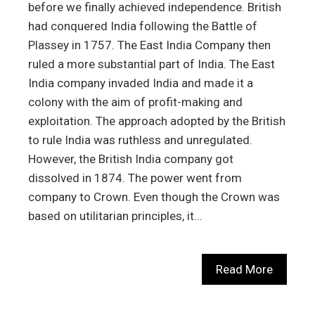
before we finally achieved independence. British
had conquered India following the Battle of
Plassey in 1757. The East India Company then
ruled a more substantial part of India. The East
India company invaded India and made it a
colony with the aim of profit-making and
exploitation. The approach adopted by the British
to rule India was ruthless and unregulated.
However, the British India company got
dissolved in 1874. The power went from
company to Crown. Even though the Crown was
based on utilitarian principles, it…
Read More