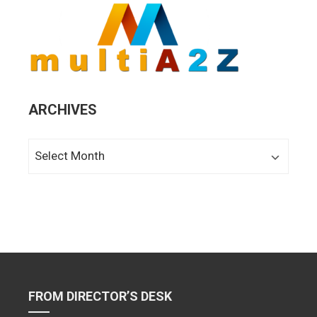
ARCHIVES
Archives
FROM DIRECTOR’S DESK