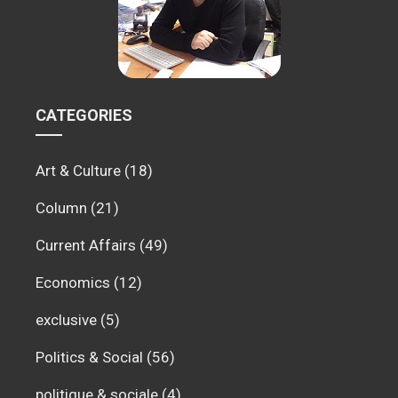
CATEGORIES
Art & Culture
(18)
Column
(21)
Current Affairs
(49)
Economics
(12)
exclusive
(5)
Politics & Social
(56)
politique & sociale
(4)