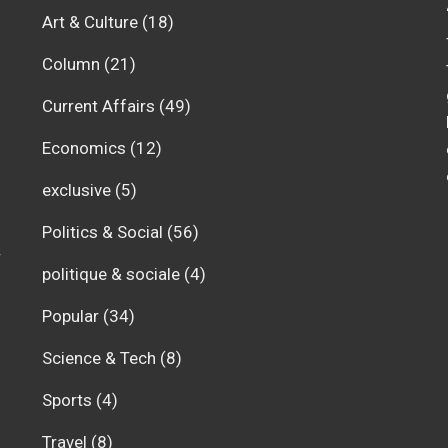
Art & Culture
(18)
Column
(21)
Current Affairs
(49)
Economics
(12)
exclusive
(5)
Politics & Social
(56)
r
politique & sociale
(4)
Popular
(34)
Science & Tech
(8)
Sports
(4)
Travel
(8)