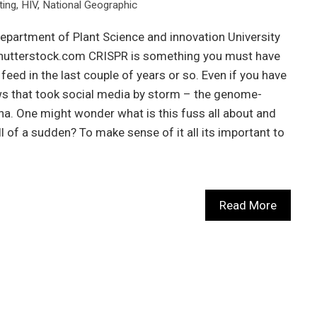
ting
,
HIV
,
National Geographic
epartment of Plant Science and innovation University
Shutterstock.com CRISPR is something you must have
eed in the last couple of years or so. Even if you have
ws that took social media by storm – the genome-
ana. One might wonder what is this fuss all about and
ll of a sudden? To make sense of it all its important to
Read More