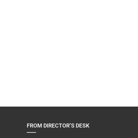
FROM DIRECTOR’S DESK