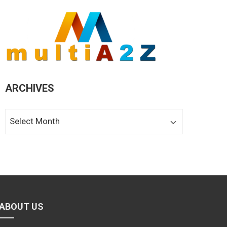
ARCHIVES
Archives
ABOUT US