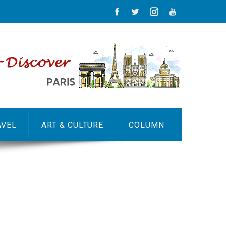
AVEL
ART & CULTURE
COLUMN