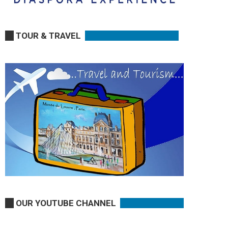
TOUR & TRAVEL
OUR YOUTUBE CHANNEL