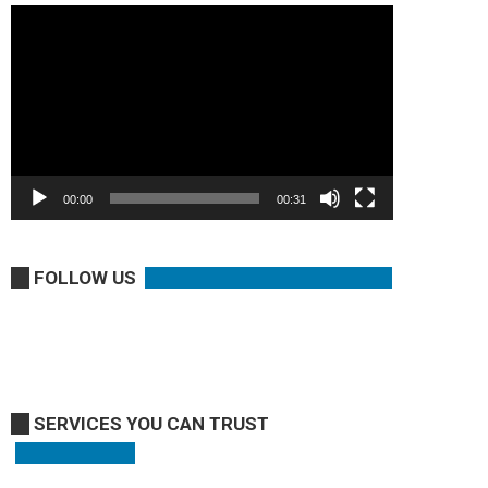
Video
Player
00:00
00:31
FOLLOW US
SERVICES YOU CAN TRUST