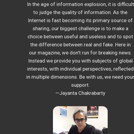
In the age of information explosion, it is difficult
to judge the quality of information. As the
Internet is fast becoming its primary source of
sharing, our biggest challenge is to make a
choice between useful and useless and to spot
the difference between real and fake. Here in
our magazine, we don’t run for breaking news.
Instead we provide you with subjects of global
interests, with individual perspectives, reflected
in multiple dimensions. Be with us, we need you
support.
—Jayanta Chakrabarty