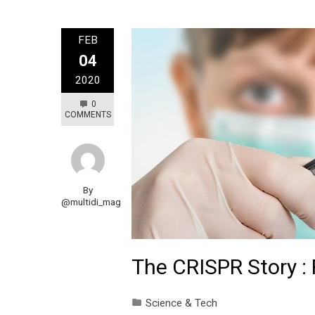
FEB
04
2020
0
COMMENTS
By
@multidi_mag
The CRISPR Story :
Science & Tech