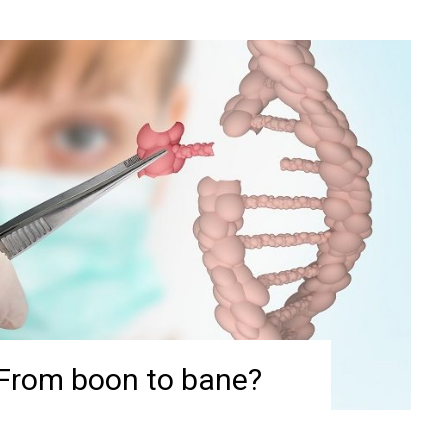
 From boon to bane?