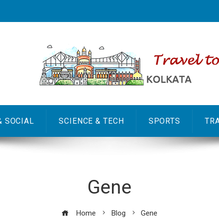
& SOCIAL
SCIENCE & TECH
SPORTS
TR
Gene
Home
Blog
Gene