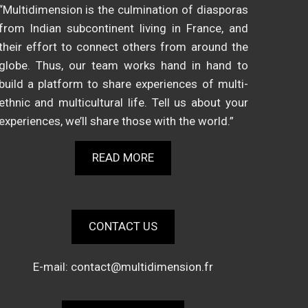
“Multidimension is the culmination of diasporas
from Indian subcontinent living in France, and
their effort to connect others from around the
globe. Thus, our team works hand in hand to
build a platform to share experiences of multi-
ethnic and multicultural life. Tell us about your
experiences, we’ll share those with the world.”
READ MORE
CONTACT US
E-mail:
contact@multidimension.fr