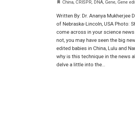
China
,
CRISPR
,
DNA
,
Gene
,
Gene edi
Written By: Dr. Ananya Mukherjee D
of Nebraska-Lincoln, USA Photo: 
come across in your science news f
not, you may have seen the big ne
edited babies in China, Lulu and N
why is this technique in the news a
delve a little into the…