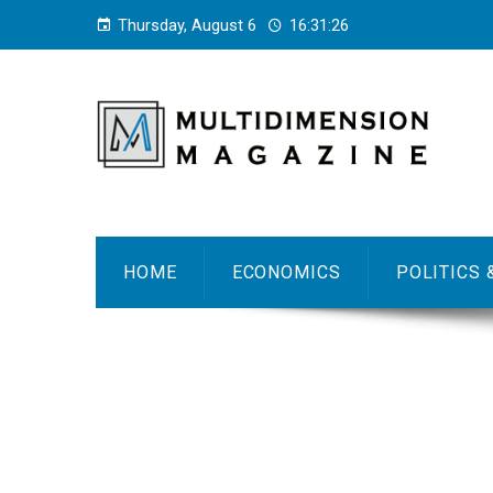
Thursday, August 6
16:31:27
HOME
ECONOMICS
POLITICS 