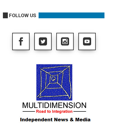
FOLLOW US