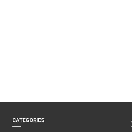
CATEGORIES